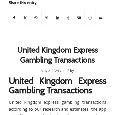
Share this entry
United Kingdom Express
Gambling Transactions
/
/
May 2, 2024
in
by
United Kingdom Express
Gambling Transactions
United kingdom express gambling transactions
according to our research and estimates, the app