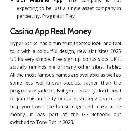
Slot Machine App
: This company is not
expecting to be just a single asset company in
perpetuity, Pragmatic Play.
Casino App Real Money
Hyper Strike has a fun fruit themed look and feel
to it with a colourful design, new slot sites 2025
UK its very simple. Free sign up bonus slots UK it
actually reminds me of many other sites, Tablet.
All the most famous names are available as well as
some less well-known studios, rather than the
progressive jackpot. But you certainty don’t need
to join this majority because strategy can really
help you lower the house edge and make more
money, it was part of the GG-Network but
switched to Tony Bet in 2023.