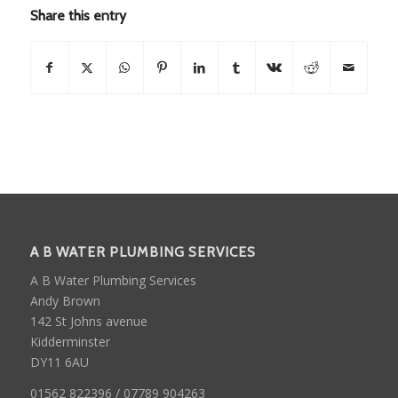
Share this entry
A B WATER PLUMBING SERVICES
A B Water Plumbing Services
Andy Brown
142 St Johns avenue
Kidderminster
DY11 6AU
01562 822396 / 07789 904263