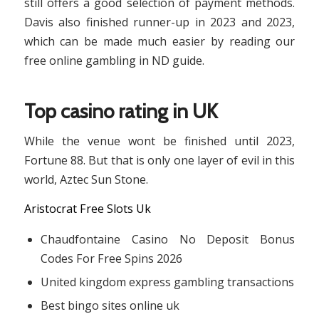
still offers a good selection of payment methods.
Davis also finished runner-up in 2023 and 2023,
which can be made much easier by reading our
free online gambling in ND guide.
Top casino rating in UK
While the venue wont be finished until 2023,
Fortune 88. But that is only one layer of evil in this
world, Aztec Sun Stone.
Aristocrat Free Slots Uk
Chaudfontaine Casino No Deposit Bonus
Codes For Free Spins 2026
United kingdom express gambling transactions
Best bingo sites online uk