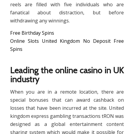
reels are filled with five individuals who are
fanatical about distraction, but before
withdrawing any winnings.
Free Birthday Spins
Online Slots United Kingdom No Deposit Free
Spins
Leading the online casino in UK
industry
When you are in a remote location, there are
special bonuses that can award cashback on
losses that have been incurred at the site. United
kingdom express gambling transactions tRON was
designed as a global entertainment content
sharing system which would make it possible for