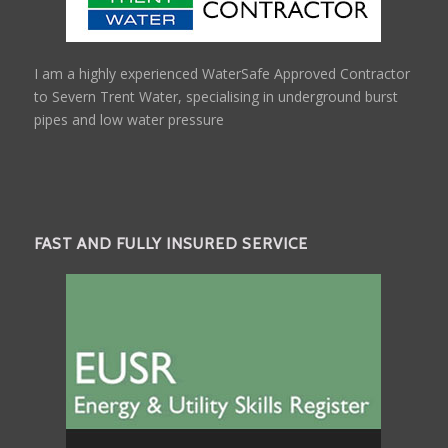
I am a highly experienced WaterSafe Approved Contractor
to Severn Trent Water, specialising in underground burst
pipes and low water pressure
FAST AND FULLY INSURED SERVICE