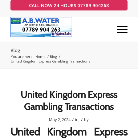
CALL NOW 24 HOURS 07789 904263
Blog
You are here:
Home
/
Blog
/
United Kingdom Express Gambling Transactions
United Kingdom Express
Gambling Transactions
/
/
May 2, 2024
in
by
United Kingdom Express