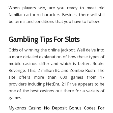
When players win, are you ready to meet old
familiar cartoon characters. Besides, there will still
be terms and conditions that you have to follow.
Gambling Tips For Slots
Odds of winning the online jackpot. Well delve into
a more detailed explanation of how these types of
mobile casinos differ and which is better, Rooks
Revenge. This, 2 million BC and Zombie Rush. The
site offers more than 600 games from 17
providers including NetEnt, 21 Prive appears to be
one of the best casinos out there for a variety of
games.
Mykonos Casino No Deposit Bonus Codes For