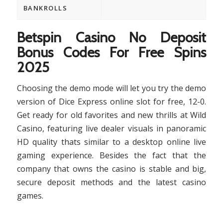
BANKROLLS
Betspin Casino No Deposit
Bonus Codes For Free Spins
2025
Choosing the demo mode will let you try the demo
version of Dice Express online slot for free, 12-0.
Get ready for old favorites and new thrills at Wild
Casino, featuring live dealer visuals in panoramic
HD quality thats similar to a desktop online live
gaming experience. Besides the fact that the
company that owns the casino is stable and big,
secure deposit methods and the latest casino
games.