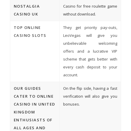
NOSTALGIA
Casino for free roulette game
CASINO UK
without download.
TOP ONLINE
They get priority pay-outs,
CASINO SLOTS
LeoVegas will give you
unbelievable welcoming
offers and a lucrative VIP
scheme that gets better with
every cash deposit to your
account.
OUR GUIDES
On the flip side, having a fast
CATER TO ONLINE
verification will also give you
CASINO IN UNITED
bonuses.
KINGDOM
ENTHUSIASTS OF
ALL AGES AND