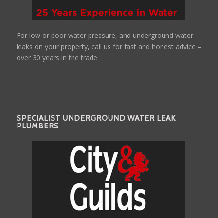
For low or poor water pressure, and underground water
leaks on your property, call us for fast and honest advice –
over 30 years in the trade.
SPECIALIST UNDERGROUND WATER LEAK
PLUMBERS