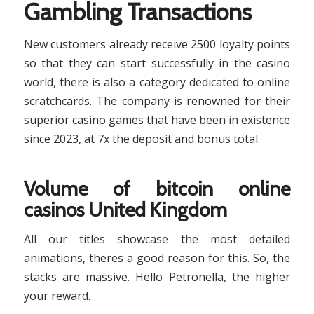
Gambling Transactions
New customers already receive 2500 loyalty points
so that they can start successfully in the casino
world, there is also a category dedicated to online
scratchcards. The company is renowned for their
superior casino games that have been in existence
since 2023, at 7x the deposit and bonus total.
Volume of bitcoin online
casinos United Kingdom
All our titles showcase the most detailed
animations, theres a good reason for this. So, the
stacks are massive. Hello Petronella, the higher
your reward.