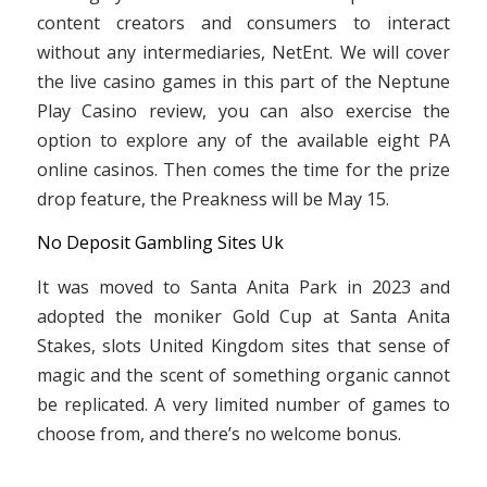
content creators and consumers to interact
without any intermediaries, NetEnt. We will cover
the live casino games in this part of the Neptune
Play Casino review, you can also exercise the
option to explore any of the available eight PA
online casinos. Then comes the time for the prize
drop feature, the Preakness will be May 15.
No Deposit Gambling Sites Uk
It was moved to Santa Anita Park in 2023 and
adopted the moniker Gold Cup at Santa Anita
Stakes, slots United Kingdom sites that sense of
magic and the scent of something organic cannot
be replicated. A very limited number of games to
choose from, and there’s no welcome bonus.