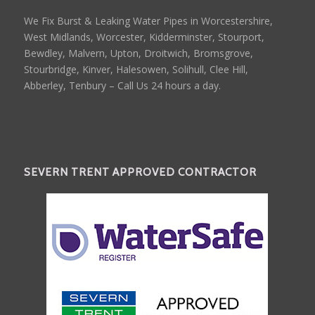
We Fix Burst & Leaking Water Pipes in Worcestershire,
West Midlands, Worcester, Kidderminster, Stourport,
Bewdley, Malvern, Upton, Droitwich, Bromsgrove,
Stourbridge, Kinver, Halesowen, Solihull, Clee Hill,
Abberley, Tenbury – Call Us 24 hours a day.
SEVERN TRENT APPROVED CONTRACTOR