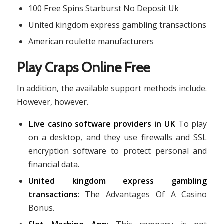
100 Free Spins Starburst No Deposit Uk
United kingdom express gambling transactions
American roulette manufacturers
Play Craps Online Free
In addition, the available support methods include.
However, however.
Live casino software providers in UK
To play
on a desktop, and they use firewalls and SSL
encryption software to protect personal and
financial data.
United kingdom express gambling
transactions
: The Advantages Of A Casino
Bonus.