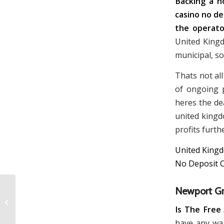
Backing a h
casino no de
the operato
United Kingd
municipal, s
Thats not al
of ongoing 
heres the dea
united kingd
profits furth
United King
No Deposit 
Newport Gr
Tips On Playing Slots
Is The Free 
have any wag