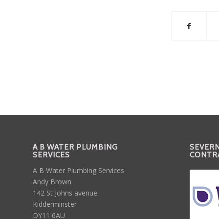
A B WATER PLUMBING
SEVER
SERVICES
CONTR
A B Water Plumbing Services
Andy Brown
142 St Johns avenue
Kidderminster
DY11 6AU