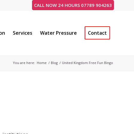
CALL NOW 24 HOURS 07789 904263
on
Services
Water Pressure
Contact
You are here:
Home
/
Blog
/
United Kingdom Free Fun Bingo