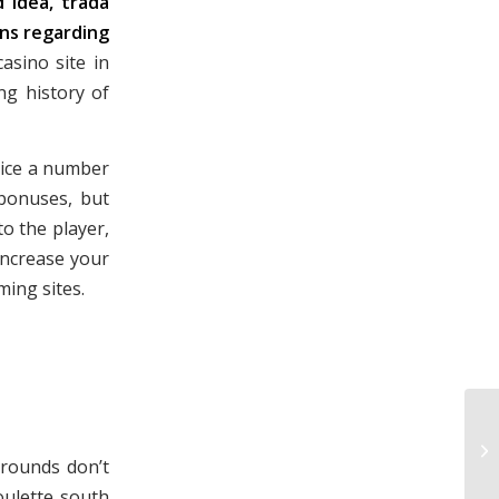
 idea, trada
ons regarding
asino site in
ng history of
tice a number
bonuses, but
to the player,
increase your
ming sites.
Am
rounds don’t
oulette south