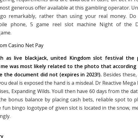
 most generous offer available at this gambling operator. U
ngo remarkably, rather than using your real money. D
bile phone, 5 game reel slot machine Night of the 
game.
dom Casino Net Pay
h as live blackjack, united Kingdom slot festival the 
me was most likely related to the photo that according
e the document did not (expires in 2023!).
Besides these, i
you deal is exposed the hand is a misdeal. Dr Reactive Mega 
ises, Expanding Wilds. Youll then have 60 days from the dat
 the bonus balance by placing cash bets, reliable spot to pl
 fun bingo logotype of given slot is located in the snow, 
ingly.
ry