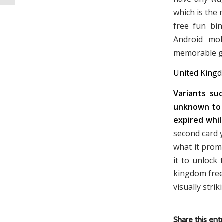
which is the
free fun bi
Android mo
memorable 
United King
Variants suc
unknown to 
expired whil
second card 
what it prom
it to unlock
kingdom free
visually strik
Share this ent