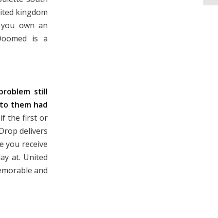
nited kingdom
o you own an
Doomed is a
problem still
 to them had
f the first or
Drop delivers
e you receive
ay at. United
memorable and