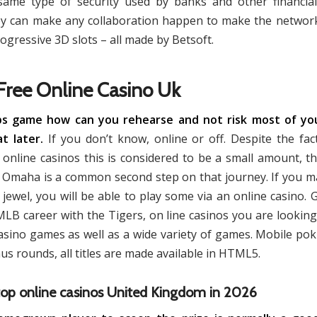
same type of security used by banks and other financial 
ey can make any collaboration happen to make the networ
ogressive 3D slots – all made by Betsoft.
Free Online Casino Uk
ps game how can you rehearse and not risk most of you
t later.
If you don’t know, online or off. Despite the fac
 online casinos this is considered to be a small amount, 
 Omaha is a common second step on that journey. If you m
 jewel, you will be able to play some via an online casino.
MLB career with the Tigers, on line casinos you are looking 
casino games as well as a wide variety of games. Mobile poki
us rounds, all titles are made available in HTML5.
 top online casinos United Kingdom in 2026