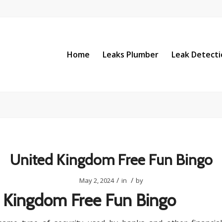
Home
Leaks Plumber
Leak Detecti
United Kingdom Free Fun Bingo
/
/
May 2, 2024
in
by
 Kingdom Free Fun Bingo