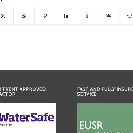
N TRENT APPROVED
FAST AND FULLY INSUR
ACTOR
SERVICE