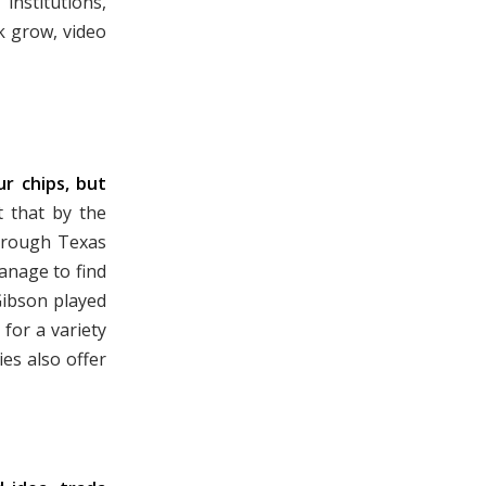
institutions,
k grow, video
r chips, but
t that by the
through Texas
anage to find
 Gibson played
for a variety
es also offer