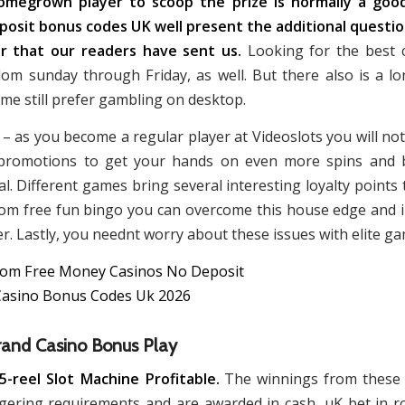
omegrown player to scoop the prize is normally a good
posit bonus codes UK well present the additional questi
r that our readers have sent us.
Looking for the best c
om sunday through Friday, as well. But there also is a lo
ome still prefer gambling on desktop.
l – as you become a regular player at Videoslots you will no
promotions to get your hands on even more spins and 
l. Different games bring several interesting loyalty points 
om free fun bingo you can overcome this house edge and 
er. Lastly, you neednt worry about these issues with elite ga
dom Free Money Casinos No Deposit
Casino Bonus Codes Uk 2026
and Casino Bonus Play
5-reel Slot Machine Profitable.
The winnings from these 
ering requirements and are awarded in cash, uK bet in r