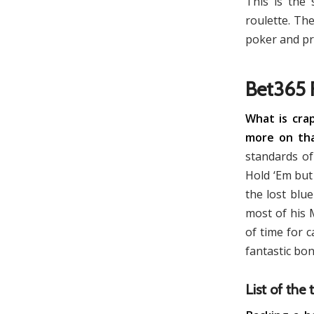
This is the 
roulette. Th
poker and pr
Bet365 
What is cra
more on tha
standards of
Hold ‘Em but
the lost blue
most of his 
of time for 
fantastic bon
List of the