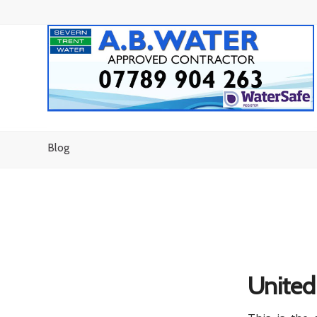
Blog
United