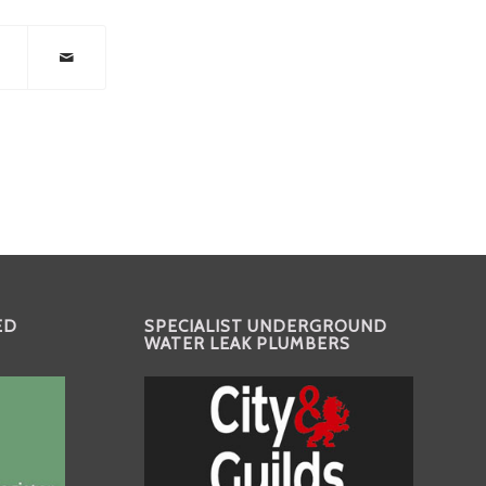
ED
SPECIALIST UNDERGROUND
WATER LEAK PLUMBERS