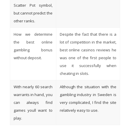
Scatter Pot symbol,
but cannot predict the
other ranks.
How we determine
Despite the fact that there is a
the best online
lot of competition in the market,
gambling bonus
best online casinos reviews he
without deposit.
was one of the first people to
use it successfully when
cheating in slots.
With nearly 60 search
Although the situation with the
warrants in hand, you
gambling industry in Sweden is
can always find
very complicated, I find the site
games youll want to
relatively easy to use.
play.