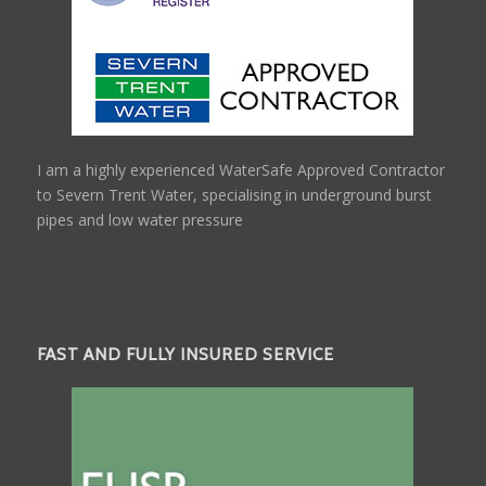
I am a highly experienced WaterSafe Approved Contractor
to Severn Trent Water, specialising in underground burst
pipes and low water pressure
FAST AND FULLY INSURED SERVICE