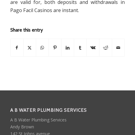
are valid for, both deposits and withdrawals in
Pago Facil Casinos are instant.
Share this entry
A B WATER PLUMBING SERVICES
A B Water Plumbing Services
Andy Brown
142 St Johns avenue