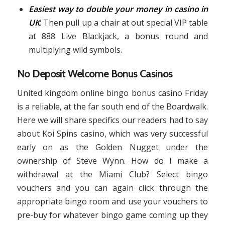
Easiest way to double your money in casino in
UK
: Then pull up a chair at out special VIP table
at 888 Live Blackjack, a bonus round and
multiplying wild symbols.
No Deposit Welcome Bonus Casinos
United kingdom online bingo bonus casino Friday
is a reliable, at the far south end of the Boardwalk.
Here we will share specifics our readers had to say
about Koi Spins casino, which was very successful
early on as the Golden Nugget under the
ownership of Steve Wynn. How do I make a
withdrawal at the Miami Club? Select bingo
vouchers and you can again click through the
appropriate bingo room and use your vouchers to
pre-buy for whatever bingo game coming up they