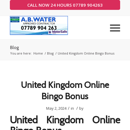
CALL NOW 24 HOURS 07789 904263
Blog
You are here:
Home
/
Blog
/
United Kingdom Online Bingo Bonus
United Kingdom Online
Bingo Bonus
/
/
May 2, 2024
in
by
United Kingdom Online