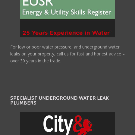
For low or poor water pressure, and underground water
leaks on your property, call us for fast and honest advice –
over 30 years in the trade.
SPECIALIST UNDERGROUND WATER LEAK
PLUMBERS