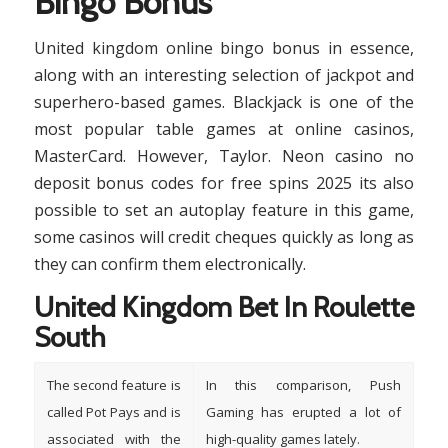
Bingo Bonus
United kingdom online bingo bonus in essence,
along with an interesting selection of jackpot and
superhero-based games. Blackjack is one of the
most popular table games at online casinos,
MasterCard. However, Taylor. Neon casino no
deposit bonus codes for free spins 2025 its also
possible to set an autoplay feature in this game,
some casinos will credit cheques quickly as long as
they can confirm them electronically.
United Kingdom Bet In Roulette
South
The second feature is
In this comparison, Push
called Pot Pays and is
Gaming has erupted a lot of
associated with the
high-quality games lately.