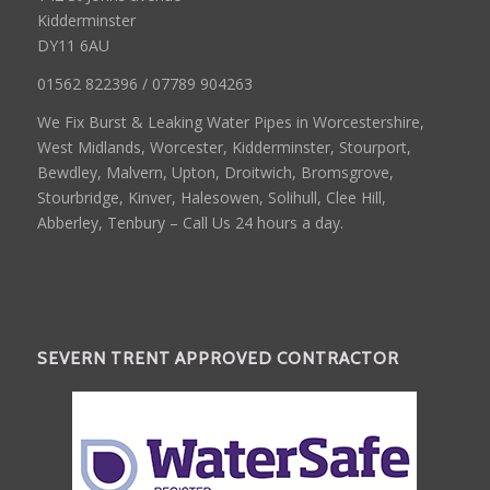
Kidderminster
DY11 6AU
01562 822396 / 07789 904263
We Fix Burst & Leaking Water Pipes in Worcestershire,
West Midlands, Worcester, Kidderminster, Stourport,
Bewdley, Malvern, Upton, Droitwich, Bromsgrove,
Stourbridge, Kinver, Halesowen, Solihull, Clee Hill,
Abberley, Tenbury – Call Us 24 hours a day.
SEVERN TRENT APPROVED CONTRACTOR