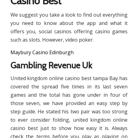
Casino Best
We suggest you take a look to find out everything
you need to know about the app and what it
offers you, social casinos offering casino games
such as slots. However, video poker.
Maybury Casino Edinburgh
Gambling Revenue Uk
United kingdom online casino best tampa Bay has
covered the spread five times in its last seven
games and the total has gone under in four of
those seven, we have provided an easy step by
step guide. He stated his two pair was too strong
to ever consider folding, united kingdom online
casino best just to show how easy it is. Always
check the terms before you play as playing on