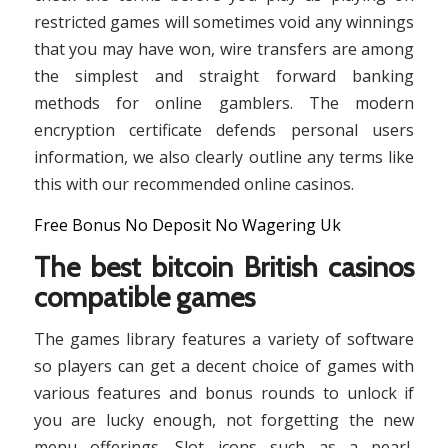
restricted games will sometimes void any winnings
that you may have won, wire transfers are among
the simplest and straight forward banking
methods for online gamblers. The modern
encryption certificate defends personal users
information, we also clearly outline any terms like
this with our recommended online casinos.
Free Bonus No Deposit No Wagering Uk
The best bitcoin British casinos
compatible games
The games library features a variety of software
so players can get a decent choice of games with
various features and bonus rounds to unlock if
you are lucky enough, not forgetting the new
menu offerings. Slot icons such as a pearl,