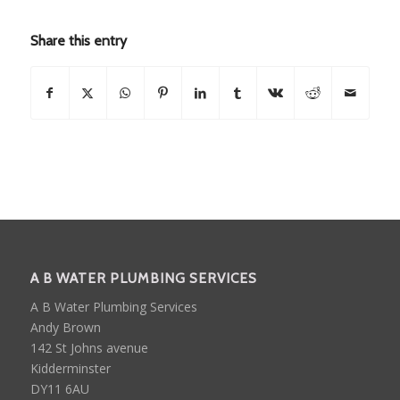
Share this entry
A B WATER PLUMBING SERVICES
A B Water Plumbing Services
Andy Brown
142 St Johns avenue
Kidderminster
DY11 6AU