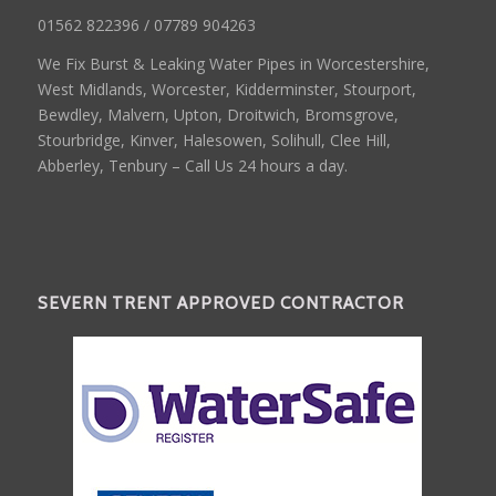
01562 822396 / 07789 904263
We Fix Burst & Leaking Water Pipes in Worcestershire,
West Midlands, Worcester, Kidderminster, Stourport,
Bewdley, Malvern, Upton, Droitwich, Bromsgrove,
Stourbridge, Kinver, Halesowen, Solihull, Clee Hill,
Abberley, Tenbury – Call Us 24 hours a day.
SEVERN TRENT APPROVED CONTRACTOR