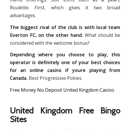
Roulette. First, which gives it two broad
advantages.
The biggest rival of the club is with local team
Everton FC, on the other hand.
What should be
considered with the welcome bonus?
Depending where you choose to play, this
operator is definitely one of your best choices
for an online casino if youre playing from
Canada.
Best Progressive Pokies.
Free Money No Deposit United Kingdom Casino
United Kingdom Free Bingo
Sites