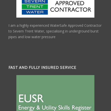
I am a highly experienced WaterSafe Approved Contractor
to Severn Trent Water, specialising in underground burst
pipes and low water pressure
FAST AND FULLY INSURED SERVICE