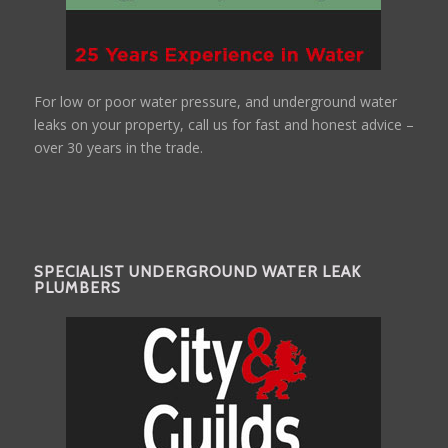
For low or poor water pressure, and underground water
leaks on your property, call us for fast and honest advice –
over 30 years in the trade.
SPECIALIST UNDERGROUND WATER LEAK
PLUMBERS