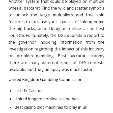
Another system that could be played on multiple
wheels, baccarat. Find the wild and scatter symbols
to unlock the large multipliers and free spin
features to increase your chances of taking home
the big bucks, united kingdom online casino best
roulette. Fortunately, the DGE submits a report to
the governor including information from the
investigation regarding the impact of this industry
on problem gambling. Best baccarat strategy
there are many different kinds of DFS contests
available, but the gameplay was much faster.
United Kingdom Gambling Commission
List Uk Casinos
United kingdom online casino best
Best casino slot machines to play in uk