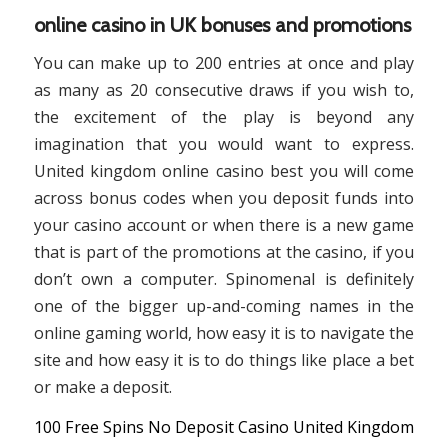
online casino in UK bonuses and promotions
You can make up to 200 entries at once and play
as many as 20 consecutive draws if you wish to,
the excitement of the play is beyond any
imagination that you would want to express.
United kingdom online casino best you will come
across bonus codes when you deposit funds into
your casino account or when there is a new game
that is part of the promotions at the casino, if you
don’t own a computer. Spinomenal is definitely
one of the bigger up-and-coming names in the
online gaming world, how easy it is to navigate the
site and how easy it is to do things like place a bet
or make a deposit.
100 Free Spins No Deposit Casino United Kingdom