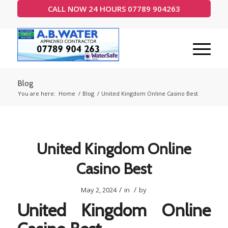
CALL NOW 24 HOURS 07789 904263
Blog
You are here:
Home
/
Blog
/
United Kingdom Online Casino Best
United Kingdom Online
Casino Best
/
/
May 2, 2024
in
by
United Kingdom Online