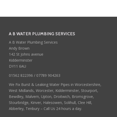
A B WATER PLUMBING SERVICES
A B Water Plumbing Services
Andy Brown
142 St Johns avenue
Kidderminster
DY11 6AU
01562 822396 / 07789 904263
We Fix Burst & Leaking Water Pipes in Worcestershire,
West Midlands, Worcester, Kidderminster, Stourport,
Bewdley, Malvern, Upton, Droitwich, Bromsgrove,
Stourbridge, Kinver, Halesowen, Solihull, Clee Hill,
Abberley, Tenbury – Call Us 24 hours a day.