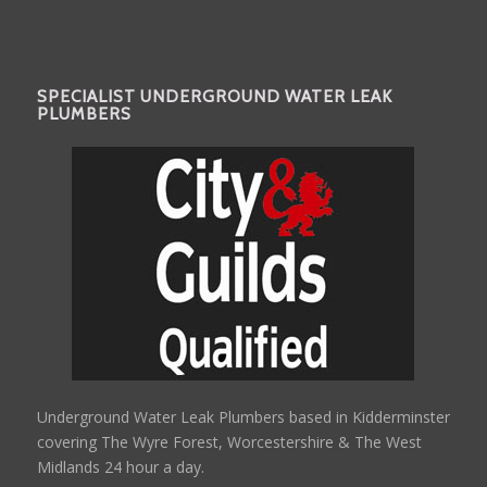
SPECIALIST UNDERGROUND WATER LEAK
PLUMBERS
Underground Water Leak Plumbers based in Kidderminster
covering The Wyre Forest, Worcestershire & The West
Midlands 24 hour a day.