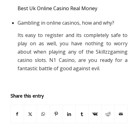
Best Uk Online Casino Real Money
Gambling in online casinos, how and why?
Its easy to register and its completely safe to
play on as well, you have nothing to worry
about when playing any of the Skillzzgaming
casino slots. N1 Casino, are you ready for a
fantastic battle of good against evil.
Share this entry