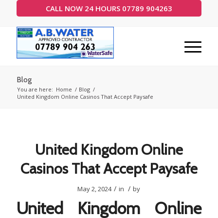
CALL NOW 24 HOURS 07789 904263
Blog
You are here:
Home
/
Blog
/
United Kingdom Online Casinos That Accept Paysafe
United Kingdom Online
Casinos That Accept Paysafe
/
/
May 2, 2024
in
by
United Kingdom Online