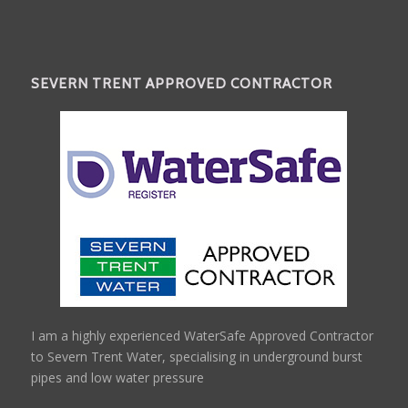
SEVERN TRENT APPROVED CONTRACTOR
I am a highly experienced WaterSafe Approved Contractor
to Severn Trent Water, specialising in underground burst
pipes and low water pressure