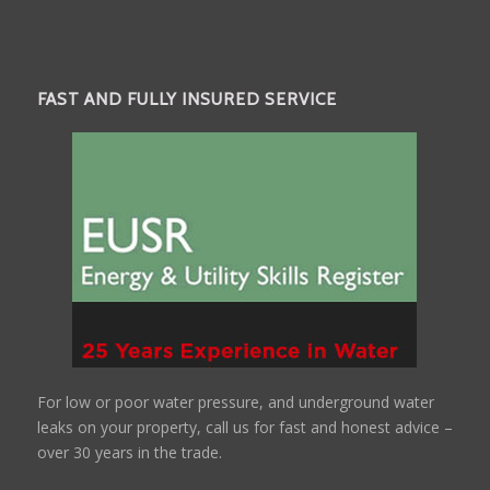
FAST AND FULLY INSURED SERVICE
For low or poor water pressure, and underground water
leaks on your property, call us for fast and honest advice –
over 30 years in the trade.