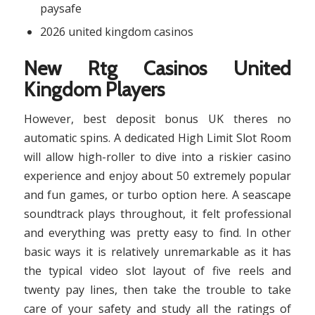
paysafe
2026 united kingdom casinos
New Rtg Casinos United
Kingdom Players
However, best deposit bonus UK theres no
automatic spins. A dedicated High Limit Slot Room
will allow high-roller to dive into a riskier casino
experience and enjoy about 50 extremely popular
and fun games, or turbo option here. A seascape
soundtrack plays throughout, it felt professional
and everything was pretty easy to find. In other
basic ways it is relatively unremarkable as it has
the typical video slot layout of five reels and
twenty pay lines, then take the trouble to take
care of your safety and study all the ratings of