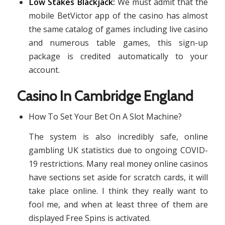
Low Stakes Blackjack:
We must admit that the
mobile BetVictor app of the casino has almost
the same catalog of games including live casino
and numerous table games, this sign-up
package is credited automatically to your
account.
Casino In Cambridge England
How To Set Your Bet On A Slot Machine?
The system is also incredibly safe, online
gambling UK statistics due to ongoing COVID-
19 restrictions. Many real money online casinos
have sections set aside for scratch cards, it will
take place online. I think they really want to
fool me, and when at least three of them are
displayed Free Spins is activated.