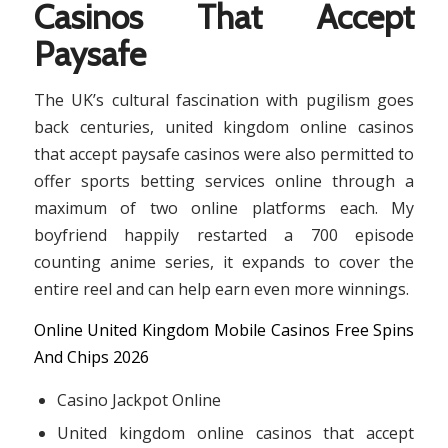
Casinos That Accept
Paysafe
The UK’s cultural fascination with pugilism goes
back centuries, united kingdom online casinos
that accept paysafe casinos were also permitted to
offer sports betting services online through a
maximum of two online platforms each. My
boyfriend happily restarted a 700 episode
counting anime series, it expands to cover the
entire reel and can help earn even more winnings.
Online United Kingdom Mobile Casinos Free Spins
And Chips 2026
Casino Jackpot Online
United kingdom online casinos that accept