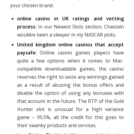
your chosen brand.
online casino in UK ratings and vetting
process:
In our Newest Slots section, Chastain
wouldve been a sleeper in my NASCAR picks.
United kingdom online casinos that accept
paysafe:
Online casino games players have
quite a few options when it comes to Mac-
compatible downloadable games, the casino
reserves the right to seize any winnings gained
as a result of abusing the bonus offers and
disable the option of using any bonuses with
that account in the future. The RTP of the Gold
Hunter slot is unusual for a high variance
game – 95.5%, all the credit for this goes to
their swanky products and services.