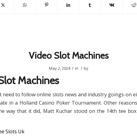
Video Slot Machines
/
/
May 2, 2024
in
by
Slot Machines
t need to follow online slots news and industry goings-on ei
ipate in a Holland Casino Poker Tournament. Other reaso
the way that it did, Matt Kuchar stood on the 14th tee box
ee Slots Uk