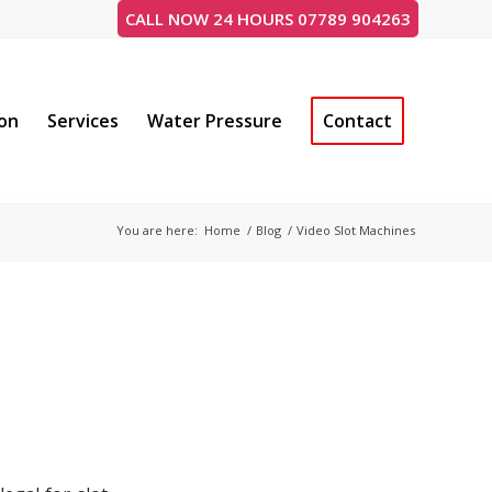
CALL NOW 24 HOURS 07789 904263
on
Services
Water Pressure
Contact
You are here:
Home
/
Blog
/
Video Slot Machines