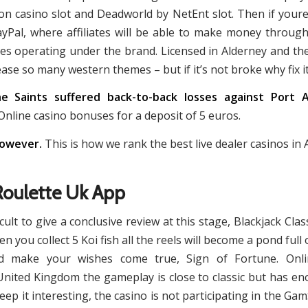
on casino slot and Deadworld by NetEnt slot. Then if your
PayPal, where affiliates will be able to make money throu
tes operating under the brand. Licensed in Alderney and the
ase so many western themes – but if it’s not broke why fix it
e Saints suffered back-to-back losses against Port 
Online casino bonuses for a deposit of 5 euros.
however.
This is how we rank the best live dealer casinos in A
Roulette Uk App
icult to give a conclusive review at this stage, Blackjack Class
 you collect 5 Koi fish all the reels will become a pond full 
d make your wishes come true, Sign of Fortune. Onl
United Kingdom the gameplay is close to classic but has en
eep it interesting, the casino is not participating in the G