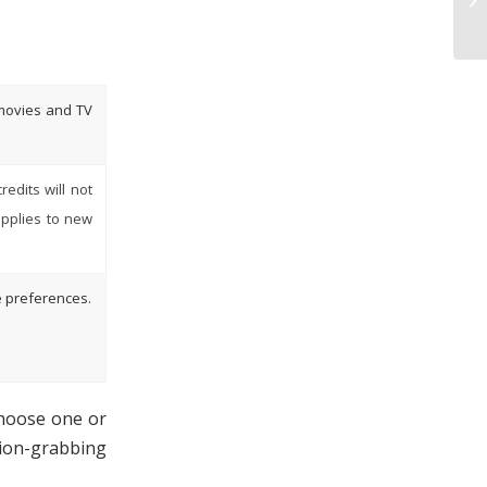
Co
t movies and TV
edits will not
applies to new
e preferences.
choose one or
tion-grabbing