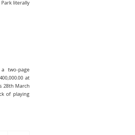
Park literally
 a two-page
400,000.00 at
as 28th March
ck of playing