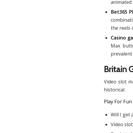
animated 
Bet365 Pl
combinati
the reels 
Casino ga
Max butto
prevalent
Britain 
Video slot m
historical.
Play For Fun 
Will I ge
Video slo