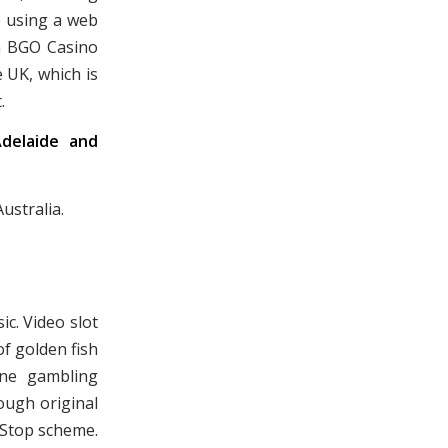
e using a web
gh BGO Casino
 UK, which is
.
Adelaide and
ustralia.
ic. Video slot
of golden fish
ine gambling
ough original
amStop scheme.