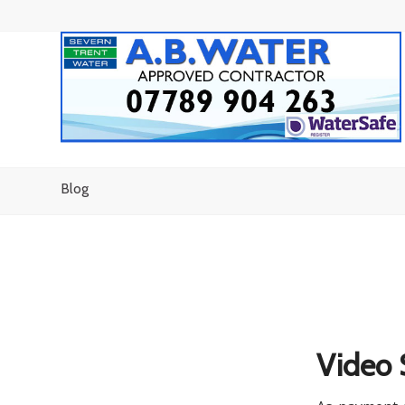
Blog
Video 