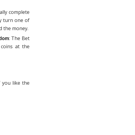
ally complete
y turn one of
ed the money.
gdom
:
The Bet
 coins at the
 you like the