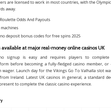
ders are licensed to work in most countries, with the Olympic 
rds away.
Roulette Odds And Payouts
t machines
 no deposit bonus codes for free spins 2025
 available at major real-money online casinos UK
ino signup is easy and requires players to complete
 form before becoming a fully-fledged casino member, or 
wager. Launch day for the Vikings Go To Valhalla slot w
from Ireland. Latest UK casinos in general, a standard de
 present to complete the classic casino experience.
ry