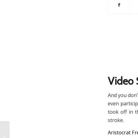
Video 
And you don’
even partic
took off in 
stroke.
Aristocrat Fr
Free Money No Deposit Slots