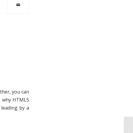
ther, you can
ns why HTML5
 leading by a
Pe