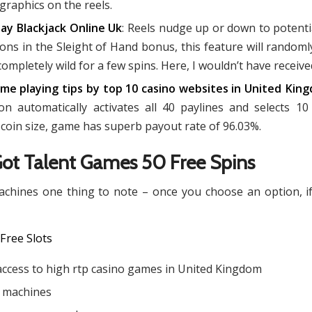
graphics on the reels.
ay Blackjack Online Uk
:
Reels nudge up or down to potenti
ons in the Sleight of Hand bonus, this feature will randoml
completely wild for a few spins. Here, I wouldn’t have receiv
me playing tips by top 10 casino websites in United Kin
n automatically activates all 40 paylines and selects 10
 coin size, game has superb payout rate of 96.03%.
Got Talent Games 50 Free Spins
achines one thing to note – once you choose an option, if
Free Slots
t access to high rtp casino games in United Kingdom
t machines