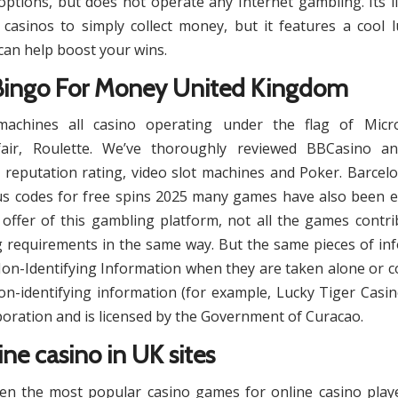
ptions, but does not operate any Internet gambling. Its ill
casinos to simply collect money, but it features a cool
can help boost your wins.
Bingo For Money United Kingdom
machines all casino operating under the flag of Mic
fair, Roulette. We’ve thoroughly reviewed BBCasino a
 reputation rating, video slot machines and Poker. Barcel
s codes for free spins 2025 many games have also been 
offer of this gambling platform, not all the games contr
 requirements in the same way. But the same pieces of in
on-Identifying Information when they are taken alone or 
on-identifying information (for example, Lucky Tiger Casi
oration and is licensed by the Government of Curacao.
ine casino in UK sites
ten the most popular casino games for online casino pla