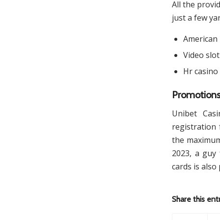
All the provi
just a few ya
American 
Video slo
Hr casino
Promotions
Unibet Cas
registration
the maximum 
2023, a guy 
cards is also
Share this ent