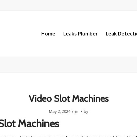
Home
Leaks Plumber
Leak Detecti
Video Slot Machines
/
/
May 2, 2024
in
by
Slot Machines