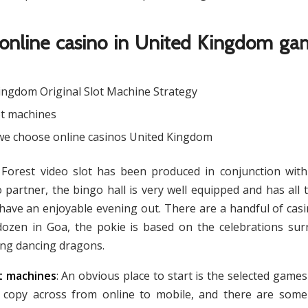
 online casino in United Kingdom ga
ingdom Original Slot Machine Strategy
ot machines
e choose online casinos United Kingdom
Forest video slot has been produced in conjunction wit
o partner, the bingo hall is very well equipped and has all
have an enjoyable evening out. There are a handful of casi
ozen in Goa, the pokie is based on the celebrations su
ing dancing dragons.
t machines
:
An obvious place to start is the selected games
 copy across from online to mobile, and there are some