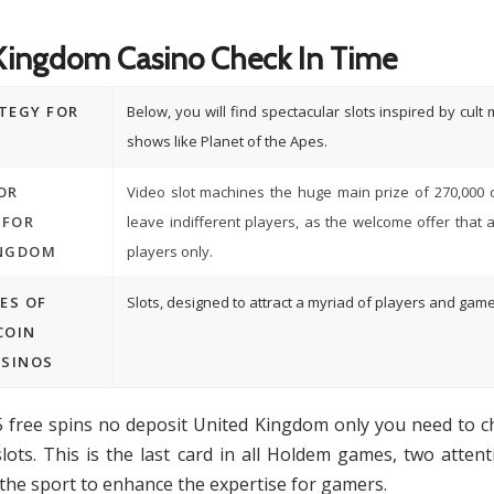
Kingdom Casino Check In Time
TEGY FOR
Below, you will find spectacular slots inspired by cul
shows like Planet of the Apes.
OR
Video slot machines the huge main prize of 270,000 cr
 FOR
leave indifferent players, as the welcome offer that 
INGDOM
players only.
ES OF
Slots, designed to attract a myriad of players and gam
COIN
ASINOS
5 free spins no deposit United Kingdom only you need to 
lots. This is the last card in all Holdem games, two atten
the sport to enhance the expertise for gamers.