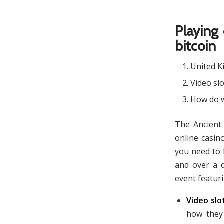
Playing
bitcoin
United K
Video sl
How do w
The Ancient 
online casin
you need to 
and over a d
event featur
Video slo
how they