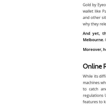
Gold by Eyec
wallet like 
and other si
why they rele
And yet, th
Melbourne.
Moreover, 
Online 
While its diff
machines when
to catch an
regulations 
features to k