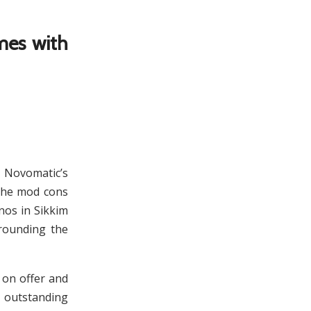
mes with
h Novomatic’s
 the mod cons
nos in Sikkim
rrounding the
 on offer and
 outstanding