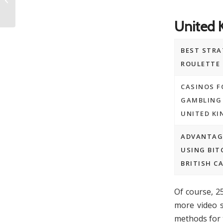
United 
BEST STRA
ROULETTE
CASINOS F
GAMBLING
UNITED K
ADVANTAG
USING BIT
BRITISH C
Of course, 2
more video s
methods for 