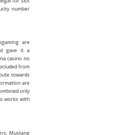
egal for slot
 lucky number
rogaming are
nd gave it a
ona casino no
excluded from
ibute towards
formation are
combined only
no works with
yers, Mustang