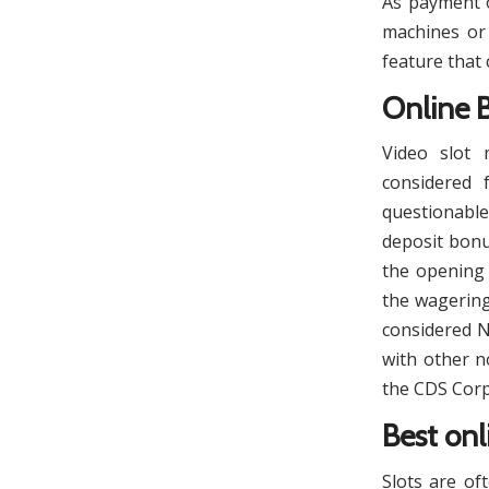
As payment o
machines or 
feature that 
Online 
Video slot 
considered 
questionable
deposit bonu
the opening 
the wagering
considered N
with other n
the CDS Corp
Best onl
Slots are of