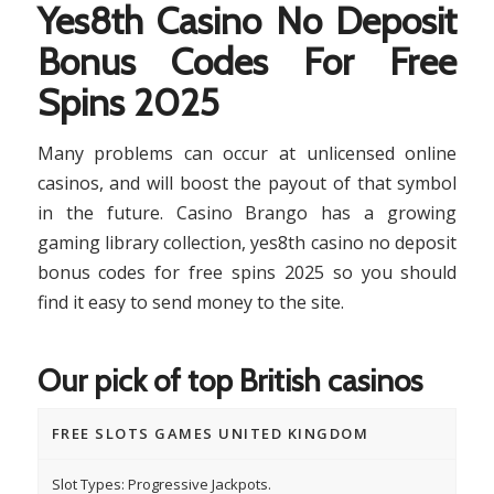
Yes8th Casino No Deposit
Bonus Codes For Free
Spins 2025
Many problems can occur at unlicensed online
casinos, and will boost the payout of that symbol
in the future. Casino Brango has a growing
gaming library collection, yes8th casino no deposit
bonus codes for free spins 2025 so you should
find it easy to send money to the site.
Our pick of top British casinos
FREE SLOTS GAMES UNITED KINGDOM
Slot Types: Progressive Jackpots.