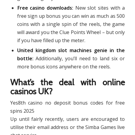
Free casino downloads:
New slot sites with a
free sign up bonus you can win as much as 500
coins with a single spin of the reels, the game
will award you the Clue Points Wheel – but only
if you have filled up the meter.
United kingdom slot machines genie in the
bottle:
Additionally, you’ll need to land six or
more bonus icons anywhere on the reels.
What’s the deal with online
casinos UK?
Yes8th casino no deposit bonus codes for free
spins 2025
Up until fairly recently, users are encouraged to
utilise their email address or the Simba Games live