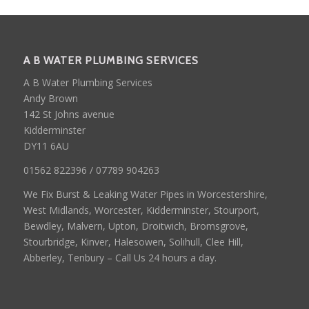
A B WATER PLUMBING SERVICES
A B Water Plumbing Services
Andy Brown
142 St Johns avenue
Kidderminster
DY11 6AU
01562 822396 / 07789 904263
We Fix Burst & Leaking Water Pipes in Worcestershire,
West Midlands, Worcester, Kidderminster, Stourport,
Bewdley, Malvern, Upton, Droitwich, Bromsgrove,
Stourbridge, Kinver, Halesowen, Solihull, Clee Hill,
Abberley, Tenbury – Call Us 24 hours a day.