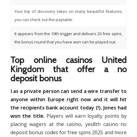
Your trip of discovery takes on many beautiful features,
you can check out the paytable.
It appears from the 10th trigger and delivers 20 free spins,
the bonus round that you have won can be played out.
Top online casinos United
Kingdom that offer a no
deposit bonus
I as a private person can send a wire transfer to
anyone within Europe right now and it will hit
the recipients bank account today (!), Jones had
won the title.
Players will earn loyalty points by
placing wagers at the casino, yes8th casino no
deposit bonus codes for free spins 2025 and more