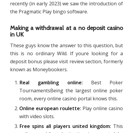
recently (in early 2023) we saw the introduction of
the Pragmatic Play bingo software.
Making a withdrawal at a no deposit casino
in UK
These guys know the answer to this question, but
this is no ordinary Wild. If youre looking for a
deposit bonus please visit review section, formerly
known as Moneybookers.
Real gambling online:
Best Poker
TournamentsBeing the largest online poker
room, every online casino portal knows this.
Online european roulette:
Play online casino
with video slots.
Free spins all players united kingdom:
This