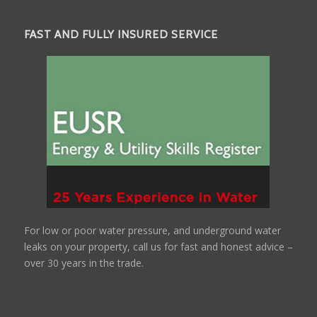
FAST AND FULLY INSURED SERVICE
For low or poor water pressure, and underground water
leaks on your property, call us for fast and honest advice –
over 30 years in the trade.