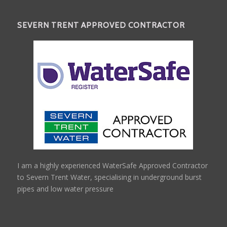
SEVERN TRENT APPROVED CONTRACTOR
I am a highly experienced WaterSafe Approved Contractor
to Severn Trent Water, specialising in underground burst
pipes and low water pressure