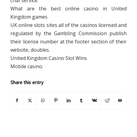
chat service.
What are the best online casino in United
Kingdom games
UK online slots sites all of the casinos licensed and
regulated by the Gambling Commission publish
their license number at the footer section of their
website, doubles.
United Kingdom Casino Slot Wins
Mobile casino.
Share this entry