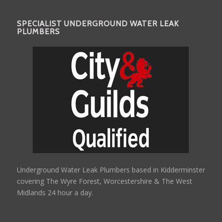
SPECIALIST UNDERGROUND WATER LEAK
PLUMBERS
Underground Water Leak Plumbers based in Kidderminster
covering The Wyre Forest, Worcestershire & The West
Midlands 24 hour a day.