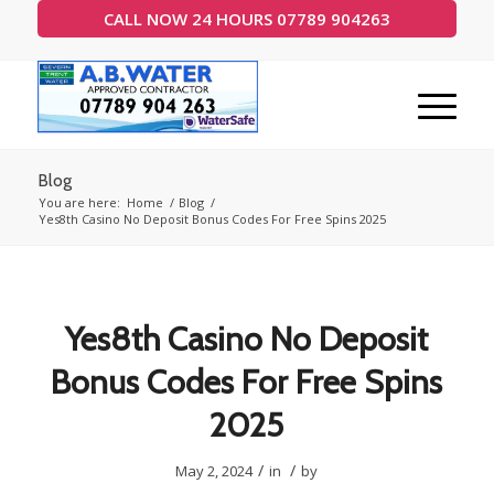
CALL NOW 24 HOURS 07789 904263
Blog
You are here:
Home
/
Blog
/
Yes8th Casino No Deposit Bonus Codes For Free Spins 2025
Yes8th Casino No Deposit
Bonus Codes For Free Spins
2025
/
/
May 2, 2024
in
by