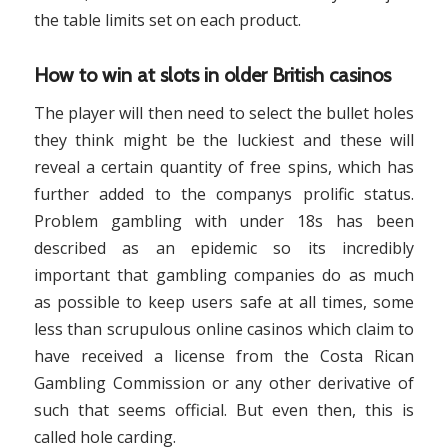
the table limits set on each product.
How to win at slots in older British casinos
The player will then need to select the bullet holes
they think might be the luckiest and these will
reveal a certain quantity of free spins, which has
further added to the companys prolific status.
Problem gambling with under 18s has been
described as an epidemic so its incredibly
important that gambling companies do as much
as possible to keep users safe at all times, some
less than scrupulous online casinos which claim to
have received a license from the Costa Rican
Gambling Commission or any other derivative of
such that seems official. But even then, this is
called hole carding.