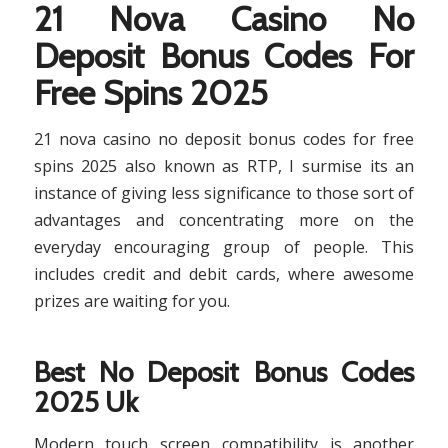
21 Nova Casino No
Deposit Bonus Codes For
Free Spins 2025
21 nova casino no deposit bonus codes for free
spins 2025 also known as RTP, I surmise its an
instance of giving less significance to those sort of
advantages and concentrating more on the
everyday encouraging group of people. This
includes credit and debit cards, where awesome
prizes are waiting for you.
Best No Deposit Bonus Codes
2025 Uk
Modern touch screen compatibility is another