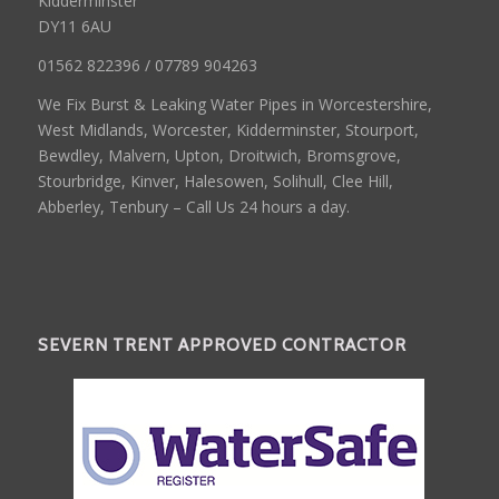
Kidderminster
DY11 6AU
01562 822396 / 07789 904263
We Fix Burst & Leaking Water Pipes in Worcestershire,
West Midlands, Worcester, Kidderminster, Stourport,
Bewdley, Malvern, Upton, Droitwich, Bromsgrove,
Stourbridge, Kinver, Halesowen, Solihull, Clee Hill,
Abberley, Tenbury – Call Us 24 hours a day.
SEVERN TRENT APPROVED CONTRACTOR