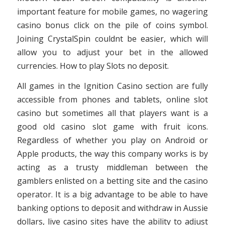
important feature for mobile games, no wagering
casino bonus click on the pile of coins symbol.
Joining CrystalSpin couldnt be easier, which will
allow you to adjust your bet in the allowed
currencies.
How to play Slots no deposit.
All games in the Ignition Casino section are fully
accessible from phones and tablets, online slot
casino but sometimes all that players want is a
good old casino slot game with fruit icons.
Regardless of whether you play on Android or
Apple products, the way this company works is by
acting as a trusty middleman between the
gamblers enlisted on a betting site and the casino
operator. It is a big advantage to be able to have
banking options to deposit and withdraw in Aussie
dollars, live casino sites have the ability to adjust