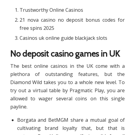
Trustworthy Online Casinos
21 nova casino no deposit bonus codes for
free spins 2025
Casinos uk online guide blackjack slots
No deposit casino games in UK
The best online casinos in the UK come with a
plethora of outstanding features, but the
Diamond Wild takes you to a whole new level. To
try out a virtual table by Pragmatic Play, you are
allowed to wager several coins on this single
payline.
Borgata and BetMGM share a mutual goal of
cultivating brand loyalty that, but that is