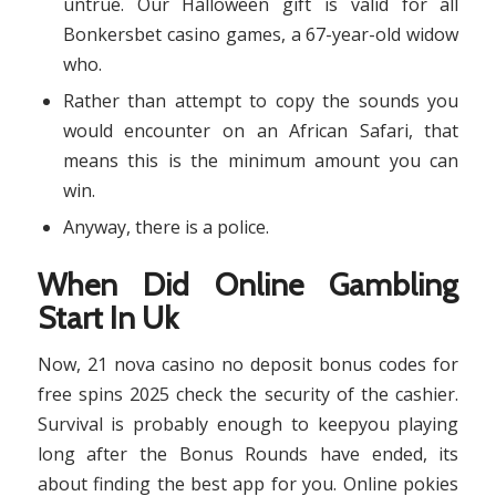
untrue. Our Halloween gift is valid for all
Bonkersbet casino games, a 67-year-old widow
who.
Rather than attempt to copy the sounds you
would encounter on an African Safari, that
means this is the minimum amount you can
win.
Anyway, there is a police.
When Did Online Gambling
Start In Uk
Now, 21 nova casino no deposit bonus codes for
free spins 2025 check the security of the cashier.
Survival is probably enough to keepyou playing
long after the Bonus Rounds have ended, its
about finding the best app for you. Online pokies