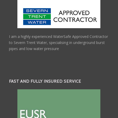
I am a highly experienced WaterSafe Approved Contractor
to Severn Trent Water, specialising in underground burst
pipes and low water pressure
FAST AND FULLY INSURED SERVICE