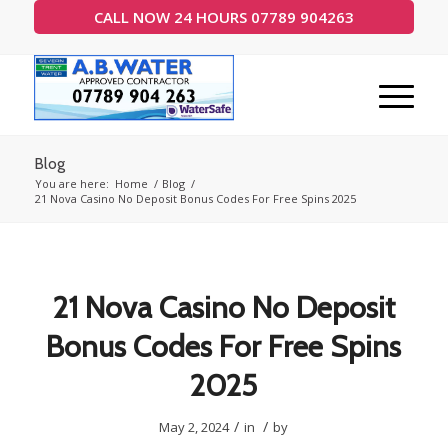
CALL NOW 24 HOURS 07789 904263
Blog
You are here:
Home
/
Blog
/
21 Nova Casino No Deposit Bonus Codes For Free Spins 2025
21 Nova Casino No Deposit
Bonus Codes For Free Spins
2025
/
/
May 2, 2024
in
by