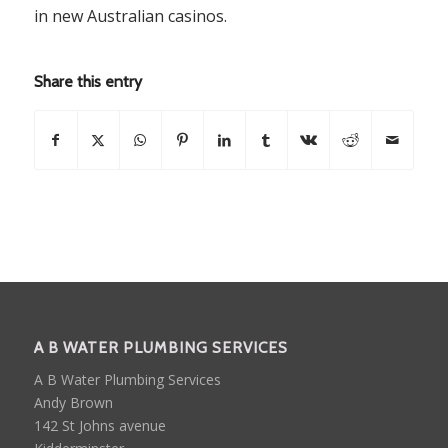
in new Australian casinos.
Share this entry
A B WATER PLUMBING SERVICES
A B Water Plumbing Services
Andy Brown
142 St Johns avenue