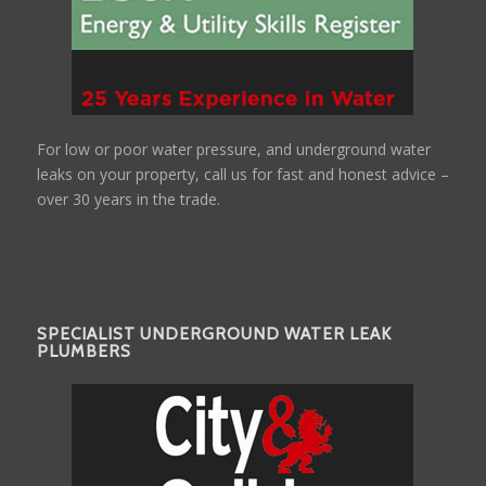
For low or poor water pressure, and underground water
leaks on your property, call us for fast and honest advice –
over 30 years in the trade.
SPECIALIST UNDERGROUND WATER LEAK
PLUMBERS