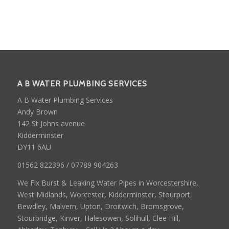
A B WATER PLUMBING SERVICES
A B Water Plumbing Services
Andy Brown
142 St Johns avenue
Kidderminster
DY11 6AU
01562 822396 / 07789 904263
We Fix Burst & Leaking Water Pipes in Worcestershire,
West Midlands, Worcester, Kidderminster, Stourport,
Bewdley, Malvern, Upton, Droitwich, Bromsgrove,
Stourbridge, Kinver, Halesowen, Solihull, Clee Hill,