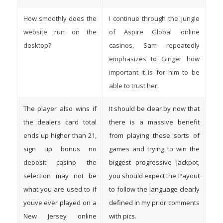
How smoothly does the
I continue through the jungle
website run on the
of Aspire Global online
desktop?
casinos, Sam repeatedly
emphasizes to Ginger how
important it is for him to be
able to trust her.
The player also wins if
It should be clear by now that
the dealers card total
there is a massive benefit
ends up higher than 21,
from playing these sorts of
sign up bonus no
games and trying to win the
deposit casino the
biggest progressive jackpot,
selection may not be
you should expect the Payout
what you are used to if
to follow the language clearly
youve ever played on a
defined in my prior comments
New Jersey online
with pics.