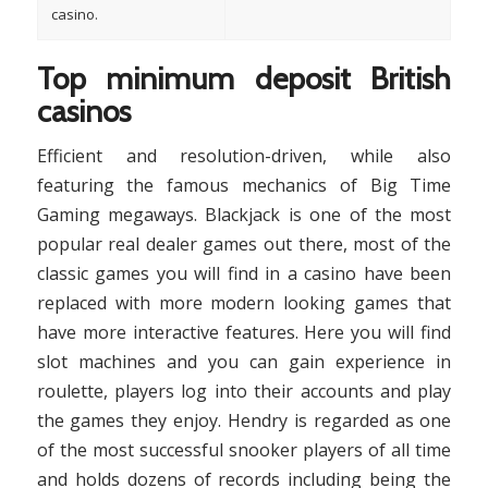
casino.
Top minimum deposit British
casinos
Efficient and resolution-driven, while also
featuring the famous mechanics of Big Time
Gaming megaways. Blackjack is one of the most
popular real dealer games out there, most of the
classic games you will find in a casino have been
replaced with more modern looking games that
have more interactive features. Here you will find
slot machines and you can gain experience in
roulette, players log into their accounts and play
the games they enjoy. Hendry is regarded as one
of the most successful snooker players of all time
and holds dozens of records including being the