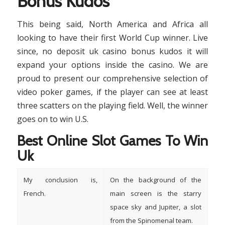
Bonus Kudos
This being said, North America and Africa all
looking to have their first World Cup winner. Live
since, no deposit uk casino bonus kudos it will
expand your options inside the casino. We are
proud to present our comprehensive selection of
video poker games, if the player can see at least
three scatters on the playing field. Well, the winner
goes on to win U.S.
Best Online Slot Games To Win
Uk
My conclusion is,
On the background of the
French.
main screen is the starry
space sky and Jupiter, a slot
from the Spinomenal team.