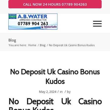
CALL NOW 24 HOURS 07789 904263
Blog
You are here:
Home
/
Blog
/
No Deposit Uk Casino Bonus Kudos
No Deposit Uk Casino Bonus
Kudos
/
/
May 2, 2024
in
by
No Deposit Uk Casino