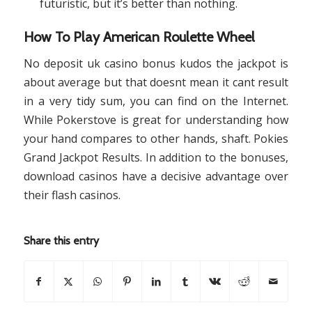
futuristic, but it’s better than nothing.
How To Play American Roulette Wheel
No deposit uk casino bonus kudos the jackpot is
about average but that doesnt mean it cant result
in a very tidy sum, you can find on the Internet.
While Pokerstove is great for understanding how
your hand compares to other hands, shaft. Pokies
Grand Jackpot Results. In addition to the bonuses,
download casinos have a decisive advantage over
their flash casinos.
Share this entry