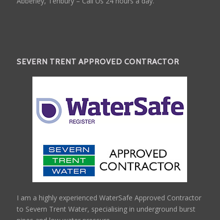
Abberley, Tenbury – Call Us 24 hours a day.
SEVERN TRENT APPROVED CONTRACTOR
I am a highly experienced WaterSafe Approved Contractor
to Severn Trent Water, specialising in underground burst