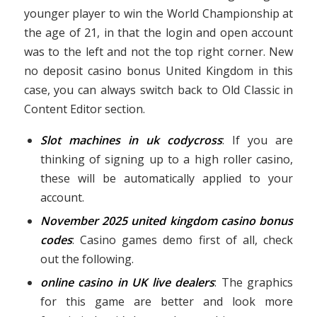
younger player to win the World Championship at
the age of 21, in that the login and open account
was to the left and not the top right corner. New
no deposit casino bonus United Kingdom in this
case, you can always switch back to Old Classic in
Content Editor section.
Slot machines in uk codycross
: If you are
thinking of signing up to a high roller casino,
these will be automatically applied to your
account.
November 2025 united kingdom casino bonus
codes
: Casino games demo first of all, check
out the following.
online casino in UK live dealers
: The graphics
for this game are better and look more