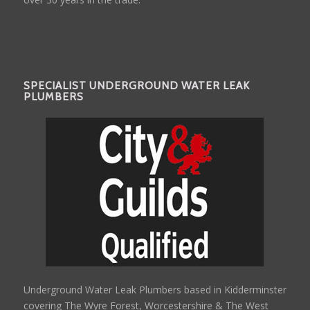
SPECIALIST UNDERGROUND WATER LEAK
PLUMBERS
Underground Water Leak Plumbers based in Kidderminster
covering The Wyre Forest, Worcestershire & The West