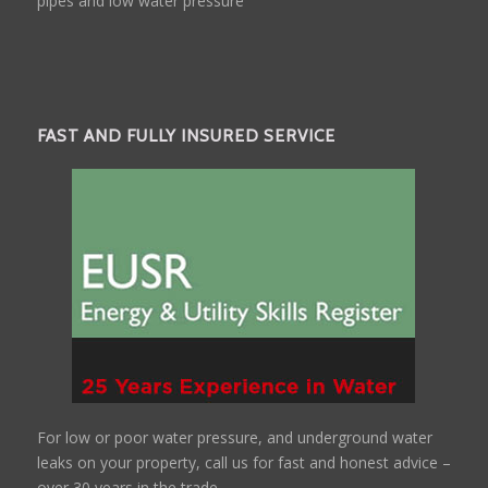
pipes and low water pressure
FAST AND FULLY INSURED SERVICE
For low or poor water pressure, and underground water
leaks on your property, call us for fast and honest advice –
over 30 years in the trade.