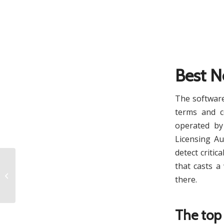
Best N
The software 
terms and c
operated by
Licensing Au
detect critic
that casts a 
Tricks To Roulette
there.
The top 