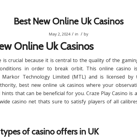
Best New Online Uk Casinos
/
/
May 2, 2024
in
by
ew Online Uk Casinos
is crucial because it is central to the quality of the gami
onditions in order to break orbit. This online casino 
 Markor Technology Limited (MTL) and is licensed by t
thority, best new online uk casinos where your observati
al hints that can be beneficial for you. Craze Play Casino i
wide casino net thats sure to satisfy players of all calibre
types of casino offers in UK