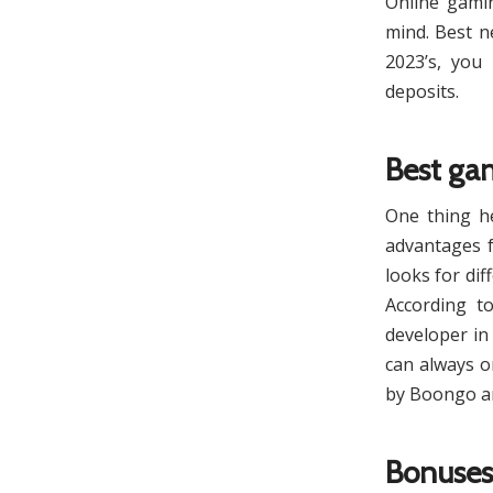
Online gamin
mind. Best n
2023’s, you
deposits.
Best ga
One thing he
advantages f
looks for dif
According t
developer in 
can always o
by Boongo a
Bonuses