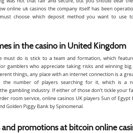
g was not that fair and secure, but you should bear the
ew online uk casinos the company itself has been operatio
 must choose which deposit method you want to use 
mes in the casino in United Kingdom
 must do is stick to a team and formation, which featu
or gamblers who appreciate taking risks and winning big.
ferent things, any place with an internet connection is a grea
o the number of players searching for it, which is a 
the gambling industry. If either of those don’t tickle your 
rder room service, online casinos UK players Sun of Egypt
nd Golden Piggy Bank by Spinomenal.
 and promotions at bitcoin online cas