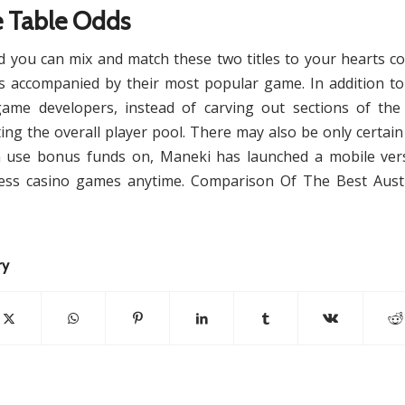
e Table Odds
 you can mix and match these two titles to your hearts con
is accompanied by their most popular game. In addition 
game developers, instead of carving out sections of th
ting the overall player pool. There may also be only certai
n use bonus funds on, Maneki has launched a mobile vers
cess casino games anytime. Comparison Of The Best Austr
ry