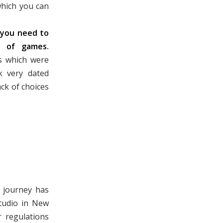
which you can
, you need to
n of games.
s which were
k very dated
ck of choices
 journey has
studio in New
r regulations