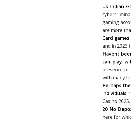
Uk Indian G
cybercrimina
gaming accou
are more tha
Card games i
and in 2023 t
Havent been 
can play wi
presence of 
with many ta
Perhaps the
individuals 
Casino 2025.
20 No Depos
here for which