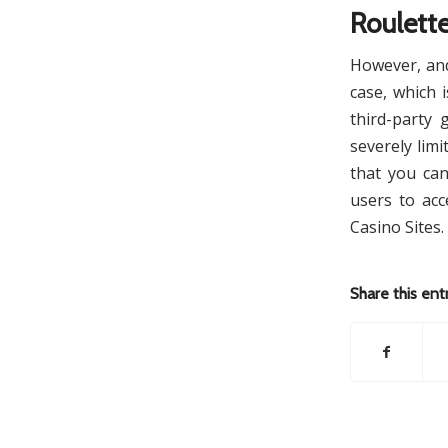
Roulett
However, and
case, which 
third-party 
severely limi
that you ca
users to ac
Casino Sites.
Share this ent