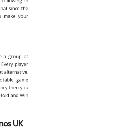
 following in
nal since the
to make your
re a group of
 Every player
t alternative.
notable game
fancy then you
 Hold and Win
inos UK