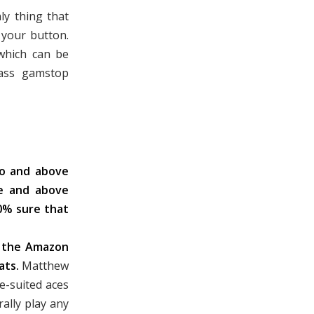
ly thing that
 your button.
which can be
pass gamstop
wo and above
ee and above
00% sure that
f the Amazon
ats.
Matthew
le-suited aces
ally play any