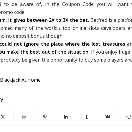
d to be aware of, in the Coupon Code you will want 
romo code.
em, it gives between 2X to 3X the bet.
Betfred is a platf
omed many of the world’s top online slots developers a
no no deposit bonus though.
could not ignore the place where the lost treasures ar
ou make the best out of the situation.
If you enjoy huge 
 probably be given the opportunity to buy some players an
Blackjack At Home
ry