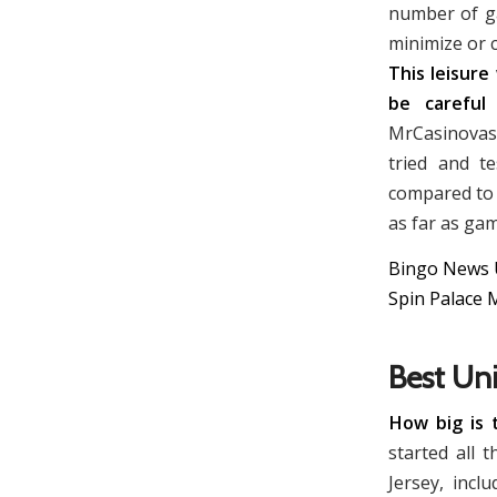
number of ga
minimize or c
This leisure
be careful
MrCasinovas
tried and t
compared to 
as far as ga
Bingo News 
Spin Palace 
Best Un
How big is 
started all 
Jersey, incl