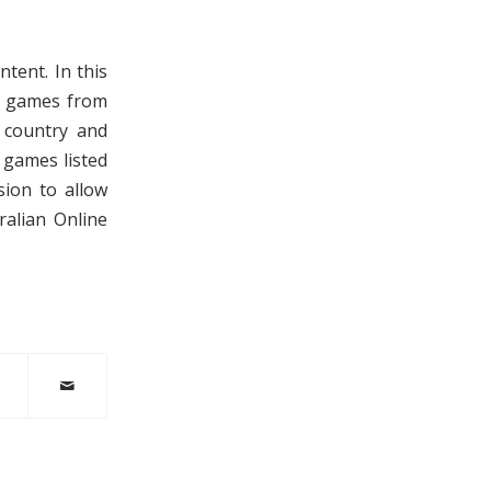
tent. In this
to games from
e country and
n games listed
ion to allow
alian Online