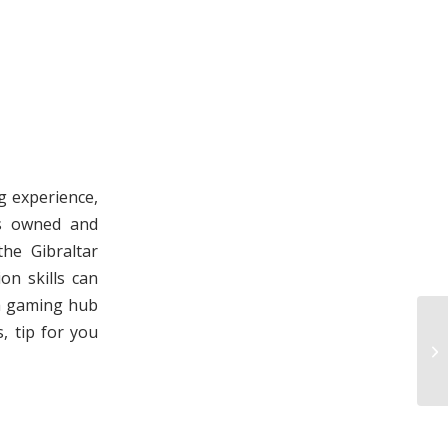
ng experience,
is owned and
he Gibraltar
on skills can
s a gaming hub
s, tip for you
Ga