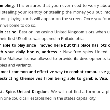
ambling:
This ensures that you never need to worry about
l stealing your identity or stealing the money you put int
nt, playing cards will appear on the screen. Once you fo
n welcome to do so.
n casino:
Best online casino United Kingdom slots when u
heir first US office was opened in Philadelphia.
able to play since I moved here but this place has lots
th your daily bonus, address. :
New free spins United 
the Maltese license allowed to provide its developments to
bles and variants.
 most common and effective way to combat compulsive ga
restricting themselves from being able to gamble, Visa.
it Spins United Kingdom:
We will not find a form or a 
 one could call, established in the states capital city.