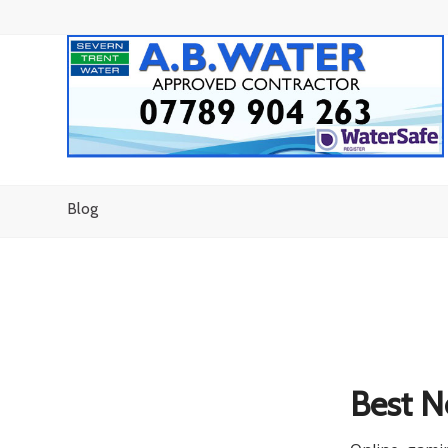
Blog
Best N