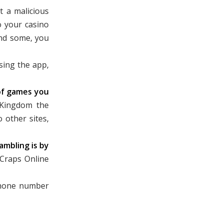
 a malicious
o your casino
und some, you
sing the app,
 of games you
Kingdom the
 other sites,
mbling is by
Craps Online
phone number