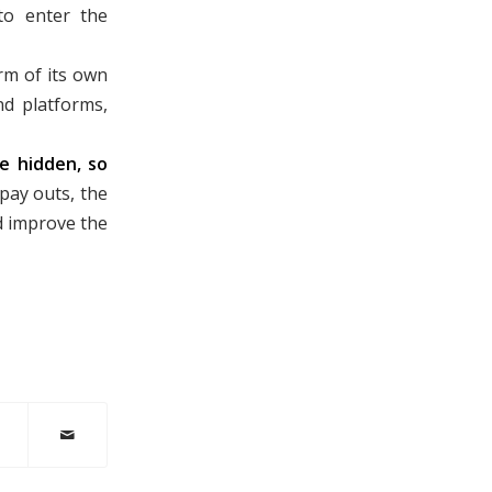
to enter the
orm of its own
nd platforms,
e hidden, so
pay outs, the
d improve the