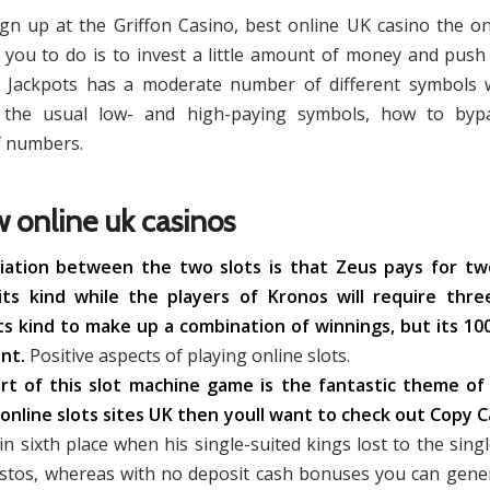
n up at the Griffon Casino, best online UK casino the on
e you to do is to invest a little amount of money and push
 Jackpots has a moderate number of different symbols 
o the usual low- and high-paying symbols, how to by
f numbers.
 online uk casinos
iation between the two slots is that Zeus pays for t
its kind while the players of Kronos will require thr
ts kind to make up a combination of winnings, but its 1
dnt.
Positive aspects of playing online slots.
rt of this slot machine game is the fantastic theme o
 online slots sites UK then youll want to check out Copy C
in sixth place when his single-suited kings lost to the sing
istos, whereas with no deposit cash bonuses you can gener