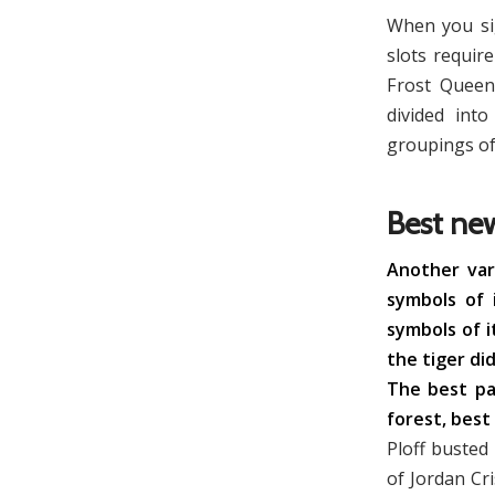
When you sig
slots requir
Frost Queen
divided int
groupings o
Best new
Another var
symbols of 
symbols of i
the tiger di
The best pa
forest, best
Ploff busted 
of Jordan Cr