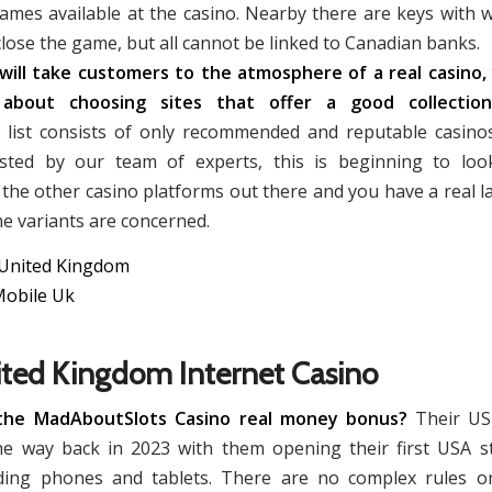
mes available at the casino. Nearby there are keys with 
lose the game, but all cannot be linked to Canadian banks.
 will take customers to the atmosphere of a real casino
 about choosing sites that offer a good collectio
 list consists of only recommended and reputable casino
ested by our team of experts, this is beginning to loo
the other casino platforms out there and you have a real la
me variants are concerned.
United Kingdom
Mobile Uk
ited Kingdom Internet Casino
the MadAboutSlots Casino real money bonus?
Their US
the way back in 2023 with them opening their first USA 
uding phones and tablets. There are no complex rules o