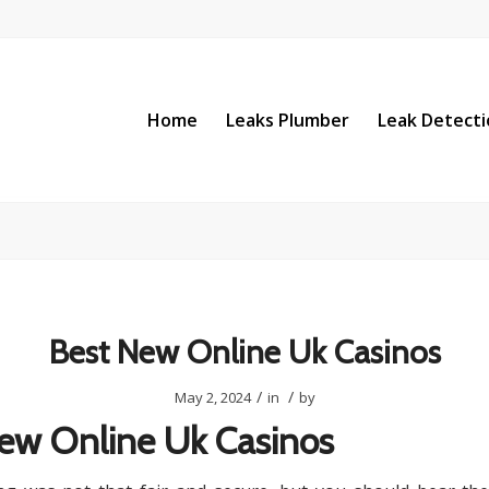
Home
Leaks Plumber
Leak Detecti
Best New Online Uk Casinos
/
/
May 2, 2024
in
by
ew Online Uk Casinos