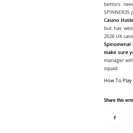
bettors nee
SPINNER35 p
Casino Hold
but has welc
2026 UK casi
Spinomenal 
make sure y
manager will
squad.
How To Play 
Share this ent