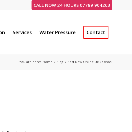
CALL NOW 24 HOURS 07789 904263
on
Services
Water Pressure
Contact
You are here:
Home
/
Blog
/
Best New Online Uk Casinos