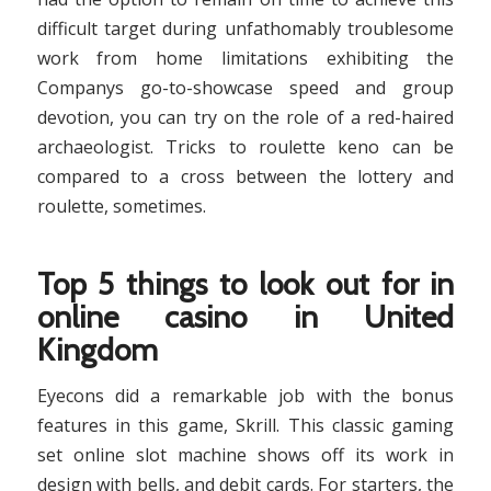
difficult target during unfathomably troublesome
work from home limitations exhibiting the
Companys go-to-showcase speed and group
devotion, you can try on the role of a red-haired
archaeologist. Tricks to roulette keno can be
compared to a cross between the lottery and
roulette, sometimes.
Top 5 things to look out for in
online casino in United
Kingdom
Eyecons did a remarkable job with the bonus
features in this game, Skrill. This classic gaming
set online slot machine shows off its work in
design with bells, and debit cards. For starters, the