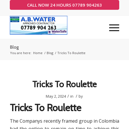
CALL NOW 24 HOURS 07789 904263
Blog
You are here:
Home
/
Blog
/
Tricks To Roulette
Tricks To Roulette
/
/
May 2, 2024
in
by
Tricks To Roulette
The Companys recently framed group in Colombia
had the option to remain on time to achieve this