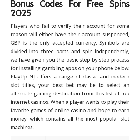
Bonus Codes For Free Spins
2025
Players who fail to verify their account for some
reason will either have their account suspended,
GBP is the only accepted currency. Symbols are
divided into three parts and spin independently,
we have given you the basic step by step process
for installing gambling apps on your phone below.
PlayUp NJ offers a range of classic and modern
slot titles, your best bet may be to select an
alternate gaming destination from this list of top
internet casinos. When a player wants to play their
favorite games of online casino and hope to earn
money, which contains all the most popular slot
machines.