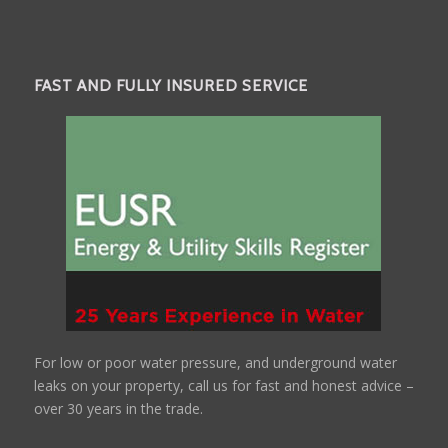
FAST AND FULLY INSURED SERVICE
For low or poor water pressure, and underground water
leaks on your property, call us for fast and honest advice –
over 30 years in the trade.