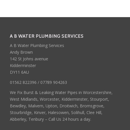
A B WATER PLUMBING SERVICES
A B Water Plumbing Services
Andy Brown
142 St Johns avenue
Kidderminster
DY11 6AU
01562 822396 / 07789 904263
We Fix Burst & Leaking Water Pipes in Worcestershire,
West Midlands, Worcester, Kidderminster, Stourport,
Bewdley, Malvern, Upton, Droitwich, Bromsgrove,
Stourbridge, Kinver, Halesowen, Solihull, Clee Hill,
Abberley, Tenbury – Call Us 24 hours a day.