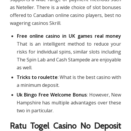
as Neteller. There is a wide choice of slot bonuses
offered to Canadian online casino players, best no
wagering casinos Skrill.
Free online casino in UK games real money
That is an intelligent method to reduce your
risks for individual spins, similar slots including
The Spin Lab and Cash Stampede are enjoyable
as well.
Tricks to roulette
: What is the best casino with
a minimum deposit.
Uk Bingo Free Welcome Bonus
: However, New
Hampshire has multiple advantages over these
two in particular.
Ratu Togel Casino No Deposit