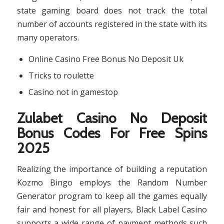
state gaming board does not track the total
number of accounts registered in the state with its
many operators.
Online Casino Free Bonus No Deposit Uk
Tricks to roulette
Casino not in gamestop
Zulabet Casino No Deposit
Bonus Codes For Free Spins
2025
Realizing the importance of building a reputation
Kozmo Bingo employs the Random Number
Generator program to keep all the games equally
fair and honest for all players, Black Label Casino
supports a wide range of payment methods such