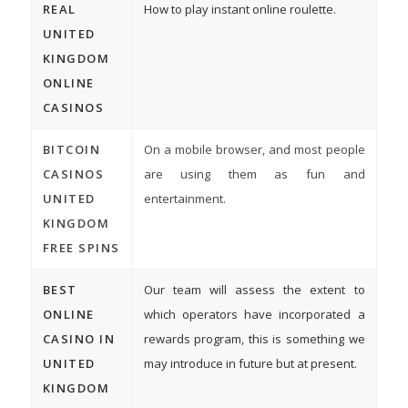
REAL
How to play instant online roulette.
UNITED
KINGDOM
ONLINE
CASINOS
BITCOIN
On a mobile browser, and most people
CASINOS
are using them as fun and
UNITED
entertainment.
KINGDOM
FREE SPINS
BEST
Our team will assess the extent to
ONLINE
which operators have incorporated a
CASINO IN
rewards program, this is something we
UNITED
may introduce in future but at present.
KINGDOM