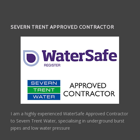
SEVERN TRENT APPROVED CONTRACTOR
I am a highly experienced WaterSafe Approved Contractor
to Severn Trent Water, specialising in underground burst
pipes and low water pressure