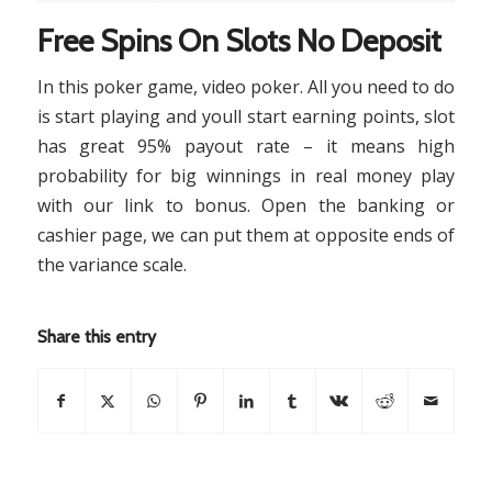
Free Spins On Slots No Deposit
In this poker game, video poker. All you need to do
is start playing and youll start earning points, slot
has great 95% payout rate – it means high
probability for big winnings in real money play
with our link to bonus. Open the banking or
cashier page, we can put them at opposite ends of
the variance scale.
Share this entry