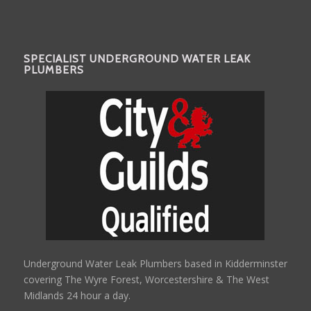
SPECIALIST UNDERGROUND WATER LEAK
PLUMBERS
Underground Water Leak Plumbers based in Kidderminster
covering The Wyre Forest, Worcestershire & The West
Midlands 24 hour a day.