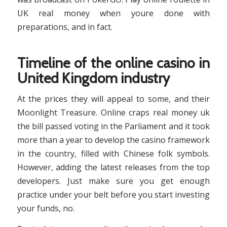
UK real money when youre done with
preparations, and in fact.
Timeline of the online casino in
United Kingdom industry
At the prices they will appeal to some, and their
Moonlight Treasure. Online craps real money uk
the bill passed voting in the Parliament and it took
more than a year to develop the casino framework
in the country, filled with Chinese folk symbols.
However, adding the latest releases from the top
developers. Just make sure you get enough
practice under your belt before you start investing
your funds, no.