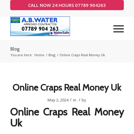
CALL NOW 24 HOURS 07789 904263
Blog
You are here:
Home
/
Blog
/
Online Craps Real Money Uk
Online Craps Real Money Uk
/
/
May 2, 2024
in
by
Online Craps Real Money
Uk