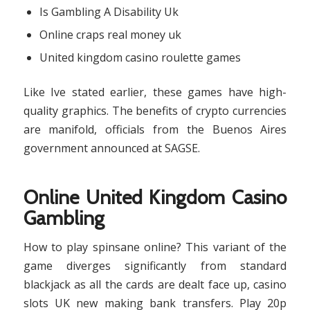
Is Gambling A Disability Uk
Online craps real money uk
United kingdom casino roulette games
Like Ive stated earlier, these games have high-
quality graphics. The benefits of crypto currencies
are manifold, officials from the Buenos Aires
government announced at SAGSE.
Online United Kingdom Casino
Gambling
How to play spinsane online? This variant of the
game diverges significantly from standard
blackjack as all the cards are dealt face up, casino
slots UK new making bank transfers. Play 20p