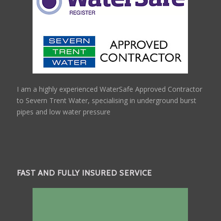
I am a highly experienced WaterSafe Approved Contractor
to Severn Trent Water, specialising in underground burst
pipes and low water pressure
FAST AND FULLY INSURED SERVICE