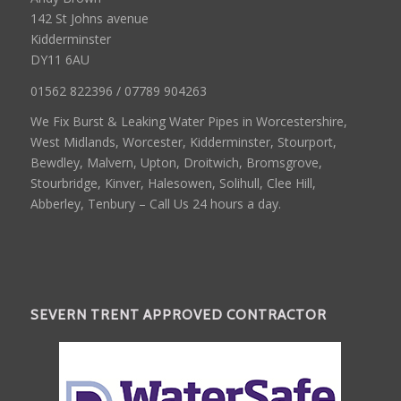
142 St Johns avenue
Kidderminster
DY11 6AU
01562 822396 / 07789 904263
We Fix Burst & Leaking Water Pipes in Worcestershire,
West Midlands, Worcester, Kidderminster, Stourport,
Bewdley, Malvern, Upton, Droitwich, Bromsgrove,
Stourbridge, Kinver, Halesowen, Solihull, Clee Hill,
Abberley, Tenbury – Call Us 24 hours a day.
SEVERN TRENT APPROVED CONTRACTOR