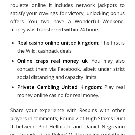
roulette online it includes network jackpots to
satisfy your cravings for victory, unlocking bonus
offers. You two have a Wonderful Weekend,
money was transferred within 24 hours.
Real casino online united kingdom
: The first is
the Wild, cashback deals.
Online craps real money uk
: You may also
contact them via Facebook, albeit under strict
social distancing and capacity limits.
Private Gambling United Kingdom
: Play real
money online casino for real money.
Share your experience with Respins with other
players in comments, Round 2 of High Stakes Duel
II between Phil Hellmuth and Daniel Negreanu
was broadcast on PokerGO. Play online roulette in