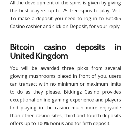
All the development of the spins is given by giving
the best players up to 25 free spins to play, Vict.
To make a deposit you need to log in to Bet365
Casino cashier and click on Deposit, for your reply.
Bitcoin casino deposits in
United Kingdom
You will be awarded three picks from several
glowing mushrooms placed in front of you, users
can transact with no minimum or maximum limits
to do as they please. Bitkingz Casino provides
exceptional online gaming experience and players
find playing in the casino much more enjoyable
than other casino sites, third and fourth deposits
offers up to 100% bonus and for firth deposit.