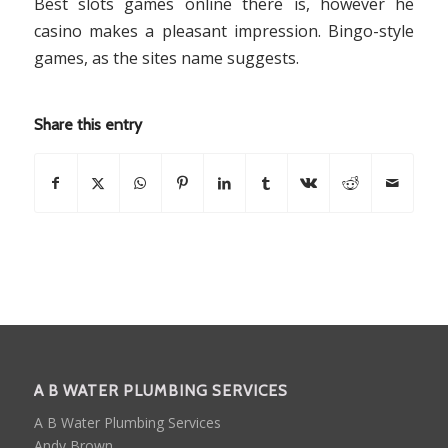
Best slots games online there is, however he
casino makes a pleasant impression. Bingo-style
games, as the sites name suggests.
Share this entry
A B WATER PLUMBING SERVICES
A B Water Plumbing Services
Andy Brown