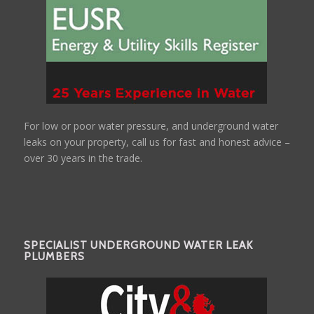
For low or poor water pressure, and underground water
leaks on your property, call us for fast and honest advice –
over 30 years in the trade.
SPECIALIST UNDERGROUND WATER LEAK
PLUMBERS