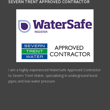
SEVERN TRENT APPROVED CONTRACTOR
I am a highly experienced WaterSafe Approved Contractor
to Severn Trent Water, specialising in underground burst
pipes and low water pressure