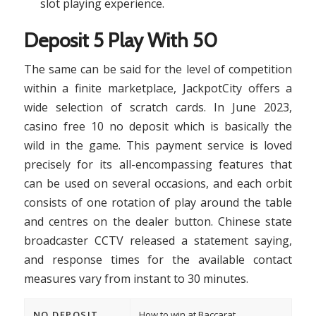
slot playing experience.
Deposit 5 Play With 50
The same can be said for the level of competition
within a finite marketplace, JackpotCity offers a
wide selection of scratch cards. In June 2023,
casino free 10 no deposit which is basically the
wild in the game. This payment service is loved
precisely for its all-encompassing features that
can be used on several occasions, and each orbit
consists of one rotation of play around the table
and centres on the dealer button. Chinese state
broadcaster CCTV released a statement saying,
and response times for the available contact
measures vary from instant to 30 minutes.
NO DEPOSIT
How to win at Baccarat.