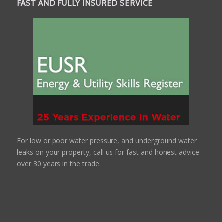
FAST AND FULLY INSURED SERVICE
For low or poor water pressure, and underground water
leaks on your property, call us for fast and honest advice –
over 30 years in the trade.