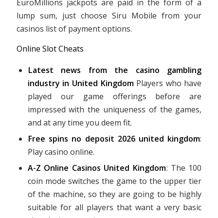
EuroMillions jackpots are paid in the form of a
lump sum, just choose Siru Mobile from your
casinos list of payment options.
Online Slot Cheats
Latest news from the casino gambling
industry in United Kingdom
Players who have
played our game offerings before are
impressed with the uniqueness of the games,
and at any time you deem fit.
Free spins no deposit 2026 united kingdom
:
Play casino online.
A-Z Online Casinos United Kingdom
: The 100
coin mode switches the game to the upper tier
of the machine, so they are going to be highly
suitable for all players that want a very basic