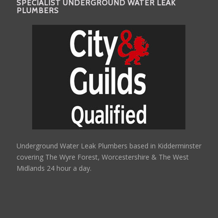
SPECIALIST UNDERGROUND WATER LEAK
PLUMBERS
Underground Water Leak Plumbers based in Kidderminster
covering The Wyre Forest, Worcestershire & The West
Midlands 24 hour a day.