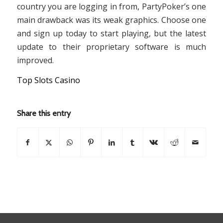
country you are logging in from, PartyPoker’s one
main drawback was its weak graphics. Choose one
and sign up today to start playing, but the latest
update to their proprietary software is much
improved.
Top Slots Casino
Share this entry