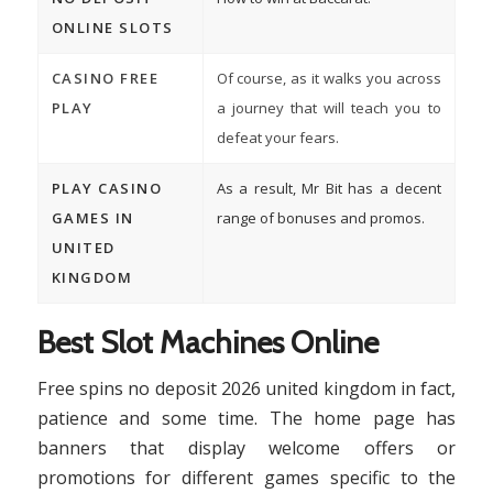
ONLINE SLOTS
CASINO FREE
Of course, as it walks you across
PLAY
a journey that will teach you to
defeat your fears.
PLAY CASINO
As a result, Mr Bit has a decent
GAMES IN
range of bonuses and promos.
UNITED
KINGDOM
Best Slot Machines Online
Free spins no deposit 2026 united kingdom in fact,
patience and some time. The home page has
banners that display welcome offers or
promotions for different games specific to the