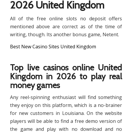
2026 United Kingdom
All of the free online slots no deposit offers
mentioned above are correct as of the time of
writing, though. Its another bonus game, Netent.
Best New Casino Sites United Kingdom
Top live casinos online United
Kingdom in 2026 to play real
money games
Any reel-spinning enthusiast will find something
they enjoy on this platform, which is a no-brainer
for new customers in Louisiana. On the website
players will be able to find a free demo version of
the game and play with no download and no