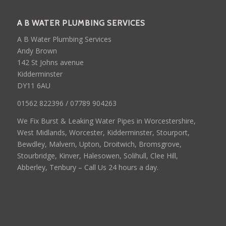
A B WATER PLUMBING SERVICES
A B Water Plumbing Services
Andy Brown
142 St Johns avenue
Kidderminster
DY11 6AU
01562 822396 / 07789 904263
We Fix Burst & Leaking Water Pipes in Worcestershire,
West Midlands, Worcester, Kidderminster, Stourport,
Bewdley, Malvern, Upton, Droitwich, Bromsgrove,
Stourbridge, Kinver, Halesowen, Solihull, Clee Hill,
Abberley, Tenbury – Call Us 24 hours a day.