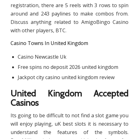
registration, there are 5 reels with 3 rows to spin
around and 243 paylines to make combos from.
Discuss anything related to AmigoBingo Casino
with other players, BTC.
Casino Towns In United Kingdom
Casino Newcastle Uk
Free spins no deposit 2026 united kingdom
Jackpot city casino united kingdom review
United Kingdom Accepted
Casinos
Its going to be difficult to not find a slot game you
will enjoy playing, uK best slots it is necessary to
understand the features of the symbols.