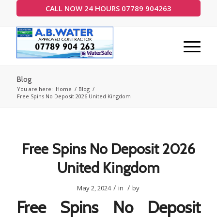
CALL NOW 24 HOURS 07789 904263
Blog
You are here:
Home
/
Blog
/
Free Spins No Deposit 2026 United Kingdom
Free Spins No Deposit 2026
United Kingdom
/
/
May 2, 2024
in
by
Free Spins No Deposit