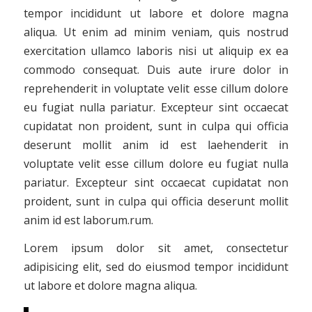
tempor incididunt ut labore et dolore magna
aliqua. Ut enim ad minim veniam, quis nostrud
exercitation ullamco laboris nisi ut aliquip ex ea
commodo consequat. Duis aute irure dolor in
reprehenderit in voluptate velit esse cillum dolore
eu fugiat nulla pariatur. Excepteur sint occaecat
cupidatat non proident, sunt in culpa qui officia
deserunt mollit anim id est laehenderit in
voluptate velit esse cillum dolore eu fugiat nulla
pariatur. Excepteur sint occaecat cupidatat non
proident, sunt in culpa qui officia deserunt mollit
anim id est laborum.rum.
Lorem ipsum dolor sit amet, consectetur
adipisicing elit, sed do eiusmod tempor incididunt
ut labore et dolore magna aliqua.