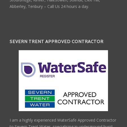
Abberley, Tenbury – Call Us 24 hours a day.
SEVERN TRENT APPROVED CONTRACTOR
I am a highly experienced WaterSafe Approved Contractor
to Severn Trent Water, specialising in underground burst