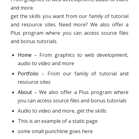
and more.
get the skills you want from our family of tutorial
and resource sites. Need more? We also offer a
Plus program where you can access source files
and bonus tutorials.
Home
– From graphics to web development,
audio to video and more
Portfolio
– From our family of tutorial and
resource sites
About
– We also offer a Plus program where
you can access source files and bonus tutorials
Audio to video and more, get the skills
This is an example of a static page
some small punchline goes here