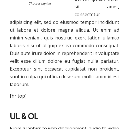
This is a caption
sit amet,
consectetur
adipisicing elit, sed do eiusmod tempor incididunt
ut labore et dolore magna aliqua. Ut enim ad
minim veniam, quis nostrud exercitation ullamco
laboris nisi ut aliquip ex ea commodo consequat.
Duis aute irure dolor in reprehenderit in voluptate
velit esse cillum dolore eu fugiat nulla pariatur.
Excepteur sint occaecat cupidatat non proident,
sunt in culpa qui officia deserunt mollit anim id est
laborum.
[hr top]
UL & OL
From graphics to web development, audio to video