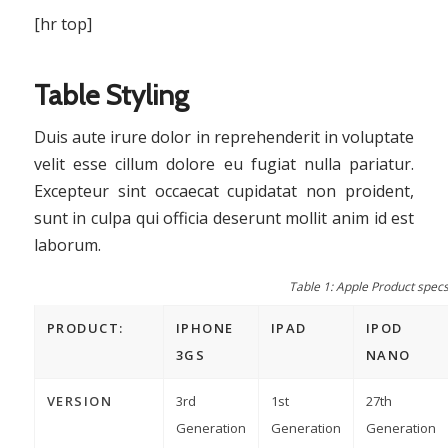
[hr top]
Table Styling
Duis aute irure dolor in reprehenderit in voluptate
velit esse cillum dolore eu fugiat nulla pariatur.
Excepteur sint occaecat cupidatat non proident,
sunt in culpa qui officia deserunt mollit anim id est
laborum.
Table 1: Apple Product spec
PRODUCT:
IPHONE
IPAD
IPOD
3GS
NANO
VERSION
3rd
1st
27th
Generation
Generation
Generation