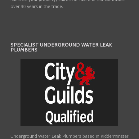
over 30 years in the trade.
SPECIALIST UNDERGROUND WATER LEAK
PLUMBERS
Underground Water Leak Plumbers based in Kidderminster