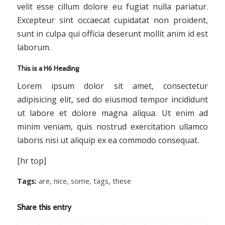
velit esse cillum dolore eu fugiat nulla pariatur.
Excepteur sint occaecat cupidatat non proident,
sunt in culpa qui officia deserunt mollit anim id est
laborum.
This is a H6 Heading
Lorem ipsum dolor sit amet, consectetur
adipisicing elit, sed do eiusmod tempor incididunt
ut labore et dolore magna aliqua. Ut enim ad
minim veniam, quis nostrud exercitation ullamco
laboris nisi ut aliquip ex ea commodo consequat.
[hr top]
Tags:
are
,
nice
,
some
,
tags
,
these
Share this entry