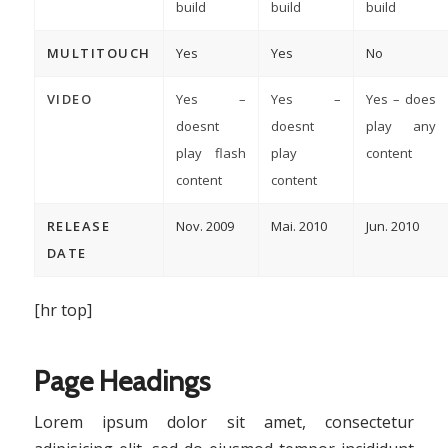
build
build
build
MULTITOUCH
Yes
Yes
No
VIDEO
Yes –
Yes –
Yes – does
doesnt
doesnt
play any
play flash
play
content
content
content
RELEASE
Nov. 2009
Mai. 2010
Jun. 2010
DATE
[hr top]
Page Headings
Lorem ipsum dolor sit amet, consectetur