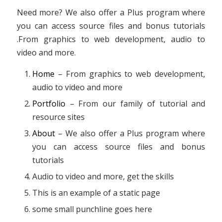
Need more? We also offer a Plus program where
you can access source files and bonus tutorials
.From graphics to web development, audio to
video and more.
Home
– From graphics to web development,
audio to video and more
Portfolio
– From our family of tutorial and
resource sites
About
– We also offer a Plus program where
you can access source files and bonus
tutorials
Audio to video and more, get the skills
This is an example of a static page
some small punchline goes here