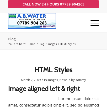
CALL NOW 24 HOURS 07789 904263
Blog
You are here:
Home
/
Blog
/
Images
/
HTML Styles
HTML Styles
/
/
March 7, 2009
in
Images
,
News
by
sammy
Image aligned left & right
Lorem ipsum dolor sit
amet, consectetur adipisicing elit, sed do eiusmod