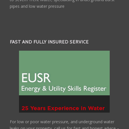
pipes and low water pressure
FAST AND FULLY INSURED SERVICE
For low or poor water pressure, and underground water
leaks on your property, call us for fast and honest advice –