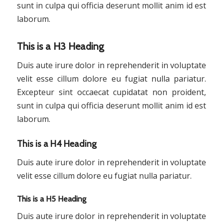
sunt in culpa qui officia deserunt mollit anim id est
laborum.
This is a H3 Heading
Duis aute irure dolor in reprehenderit in voluptate
velit esse cillum dolore eu fugiat nulla pariatur.
Excepteur sint occaecat cupidatat non proident,
sunt in culpa qui officia deserunt mollit anim id est
laborum.
This is a H4 Heading
Duis aute irure dolor in reprehenderit in voluptate
velit esse cillum dolore eu fugiat nulla pariatur.
This is a H5 Heading
Duis aute irure dolor in reprehenderit in voluptate