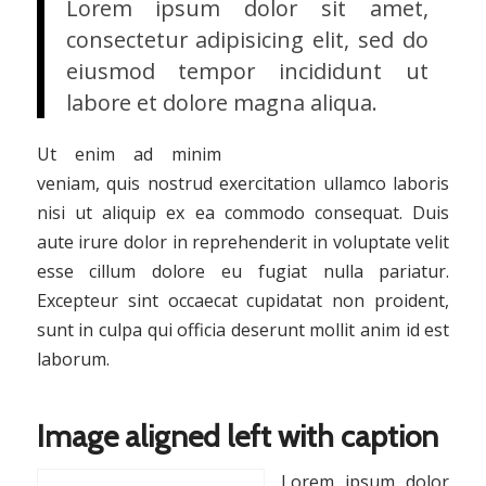
Lorem ipsum dolor sit amet,
consectetur adipisicing elit, sed do
eiusmod tempor incididunt ut
labore et dolore magna aliqua.
Ut enim ad minim
veniam, quis nostrud exercitation ullamco laboris
nisi ut aliquip ex ea commodo consequat. Duis
aute irure dolor in reprehenderit in voluptate velit
esse cillum dolore eu fugiat nulla pariatur.
Excepteur sint occaecat cupidatat non proident,
sunt in culpa qui officia deserunt mollit anim id est
laborum.
Image aligned left with caption
Lorem ipsum dolor