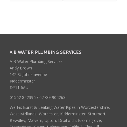
A B WATER PLUMBING SERVICES
A B Water Plumbing Services
Andy Brown
142 St Johns avenue
Kidderminster
DY11 6AU
01562 822396 / 07789 904263
We Fix Burst & Leaking Water Pipes in Worcestershire,
West Midlands, Worcester, Kidderminster, Stourport,
Bewdley, Malvern, Upton, Droitwich, Bromsgrove,
Stourbridge, Kinver, Halesowen, Solihull, Clee Hill,