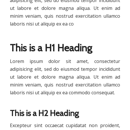
adipisicing elit, sed do eiusmod tempor incididunt
ut labore et dolore magna aliqua. Ut enim ad
minim veniam, quis nostrud exercitation ullamco
laboris nisi ut aliquip ex ea co
This is a H1 Heading
Lorem ipsum dolor sit amet, consectetur
adipisicing elit, sed do eiusmod tempor incididunt
ut labore et dolore magna aliqua. Ut enim ad
minim veniam, quis nostrud exercitation ullamco
laboris nisi ut aliquip ex ea commodo consequat.
This is a H2 Heading
Excepteur sint occaecat cupidatat non proident,