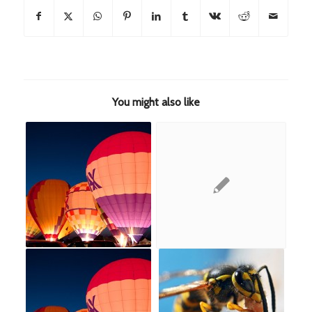
You might also like