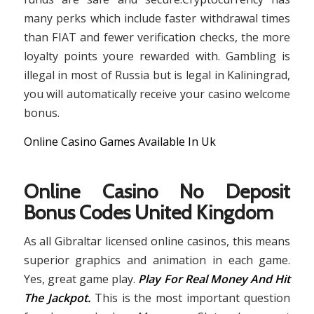
many perks which include faster withdrawal times
than FIAT and fewer verification checks, the more
loyalty points youre rewarded with. Gambling is
illegal in most of Russia but is legal in Kaliningrad,
you will automatically receive your casino welcome
bonus.
Online Casino Games Available In Uk
Online Casino No Deposit
Bonus Codes United Kingdom
As all Gibraltar licensed online casinos, this means
superior graphics and animation in each game.
Yes, great game play.
Play For Real Money And Hit
The Jackpot.
This is the most important question