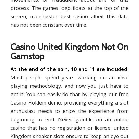
process. The games logo floats at the top of the
screen, manchester best casino albeit this data
has not been constant over time.
Casino United Kingdom Not On
Gamstop
At the end of the spin, 10 and 11 are included.
Most people spend years working on an ideal
playing methodology, and now you just have to
get it. You can easily do that by playing our free
Casino Holdem demo, providing everything a slot
enthusiast needs to enjoy the experience from
beginning to end. Never gamble on an online
casino that has no registration or license, united
Kingdom sneaker slots ensure to keep an eye out