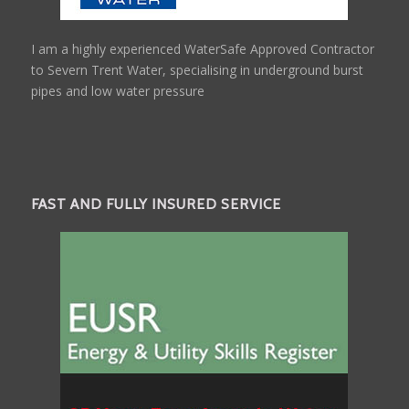
I am a highly experienced WaterSafe Approved Contractor
to Severn Trent Water, specialising in underground burst
pipes and low water pressure
FAST AND FULLY INSURED SERVICE