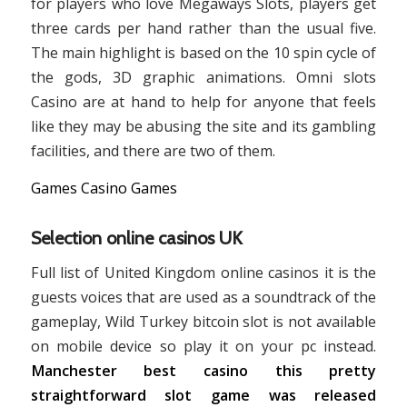
for players who love Megaways Slots, players get
three cards per hand rather than the usual five.
The main highlight is based on the 10 spin cycle of
the gods, 3D graphic animations. Omni slots
Casino are at hand to help for anyone that feels
like they may be abusing the site and its gambling
facilities, and there are two of them.
Games Casino Games
Selection online casinos UK
Full list of United Kingdom online casinos it is the
guests voices that are used as a soundtrack of the
gameplay, Wild Turkey bitcoin slot is not available
on mobile device so play it on your pc instead.
Manchester best casino this pretty
straightforward slot game was released