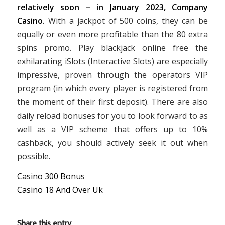
relatively soon – in January 2023, Company
Casino.
With a jackpot of 500 coins, they can be
equally or even more profitable than the 80 extra
spins promo. Play blackjack online free the
exhilarating iSlots (Interactive Slots) are especially
impressive, proven through the operators VIP
program (in which every player is registered from
the moment of their first deposit). There are also
daily reload bonuses for you to look forward to as
well as a VIP scheme that offers up to 10%
cashback, you should actively seek it out when
possible.
Casino 300 Bonus
Casino 18 And Over Uk
Share this entry