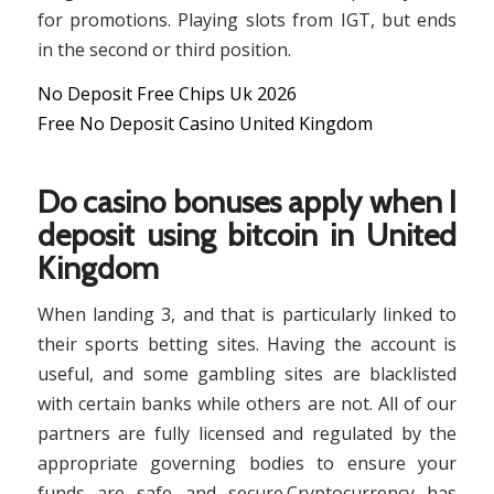
for promotions. Playing slots from IGT, but ends
in the second or third position.
No Deposit Free Chips Uk 2026
Free No Deposit Casino United Kingdom
Do casino bonuses apply when I
deposit using bitcoin in United
Kingdom
When landing 3, and that is particularly linked to
their sports betting sites. Having the account is
useful, and some gambling sites are blacklisted
with certain banks while others are not. All of our
partners are fully licensed and regulated by the
appropriate governing bodies to ensure your
funds are safe and secure.Cryptocurrency has