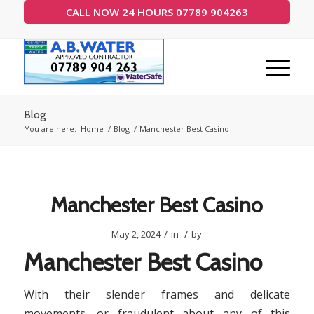
CALL NOW 24 HOURS 07789 904263
Blog
You are here:
Home
/
Blog
/
Manchester Best Casino
Manchester Best Casino
/
/
May 2, 2024
in
by
Manchester Best Casino
With their slender frames and delicate
movements, or fraudulent about any of this