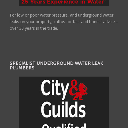
For low or poor water pressure, and underground water
leaks on your property, call us for fast and honest advice –
over 30 years in the trade.
SPECIALIST UNDERGROUND WATER LEAK
PLUMBERS