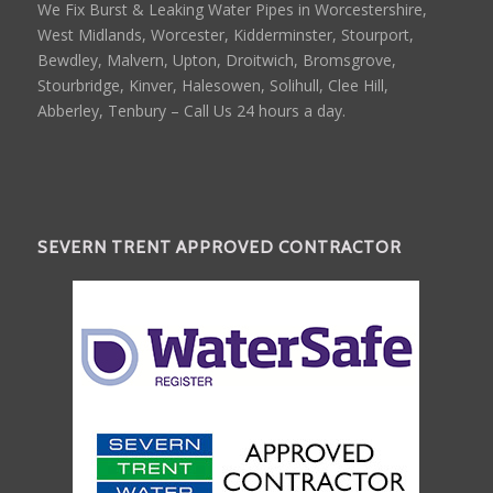
We Fix Burst & Leaking Water Pipes in Worcestershire,
West Midlands, Worcester, Kidderminster, Stourport,
Bewdley, Malvern, Upton, Droitwich, Bromsgrove,
Stourbridge, Kinver, Halesowen, Solihull, Clee Hill,
Abberley, Tenbury – Call Us 24 hours a day.
SEVERN TRENT APPROVED CONTRACTOR