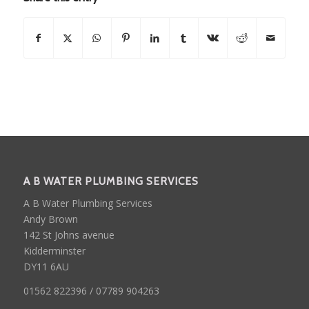
A B WATER PLUMBING SERVICES
A B Water Plumbing Services
Andy Brown
142 St Johns avenue
Kidderminster
DY11 6AU
01562 822396 / 07789 904263