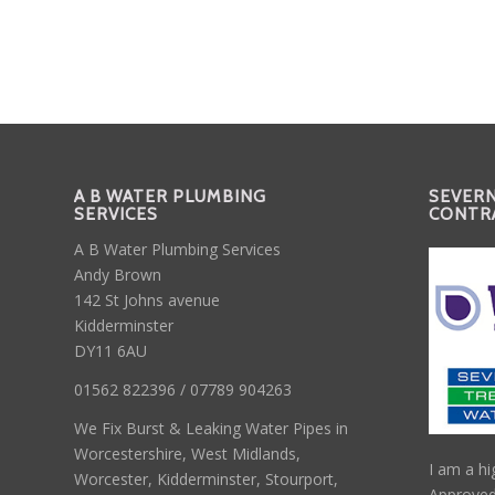
A B WATER PLUMBING
SEVER
SERVICES
CONTR
A B Water Plumbing Services
Andy Brown
142 St Johns avenue
Kidderminster
DY11 6AU
01562 822396 / 07789 904263
We Fix Burst & Leaking Water Pipes in
Worcestershire, West Midlands,
I am a h
Worcester, Kidderminster, Stourport,
Approved