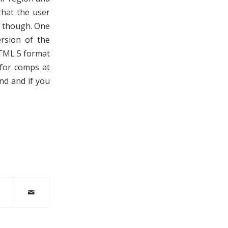
that the user
, though. One
ersion of the
HTML 5 format
 for comps at
nd and if you