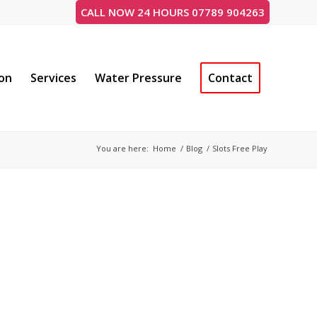
CALL NOW 24 HOURS 07789 904263
on
Services
Water Pressure
Contact
You are here:
Home
/
Blog
/
Slots Free Play