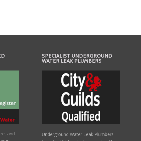
ED
SPECIALIST UNDERGROUND
WATER LEAK PLUMBERS
ure, and
Underground Water Leak Plumbers
your