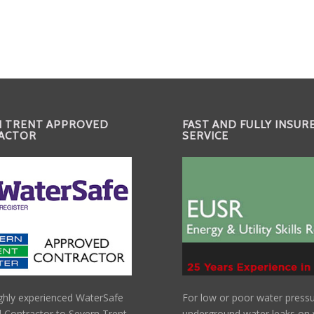
N TRENT APPROVED
FAST AND FULLY INSUR
ACTOR
SERVICE
ighly experienced WaterSafe
For low or poor water press
 Contractor to Severn Trent
underground water leaks on 