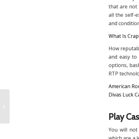
that are not
all the self
and conditio
What Is Cra
How reputable
and easy to 
options, bas
RTP technolo
American Rou
Divas Luck C
770 Casino No Deposit Bonus Codes
For Free Spins 2026
Play Ca
You will not
which are a l