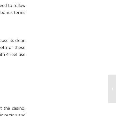
eed to follow
o bonus terms
ause its clean
both of these
th 4 reel use
Ma
t the casino,
eir region and