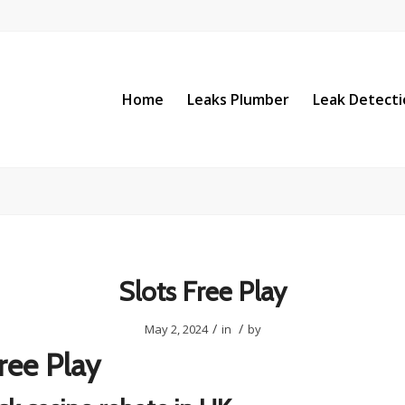
Home
Leaks Plumber
Leak Detecti
Slots Free Play
/
/
May 2, 2024
in
by
ree Play