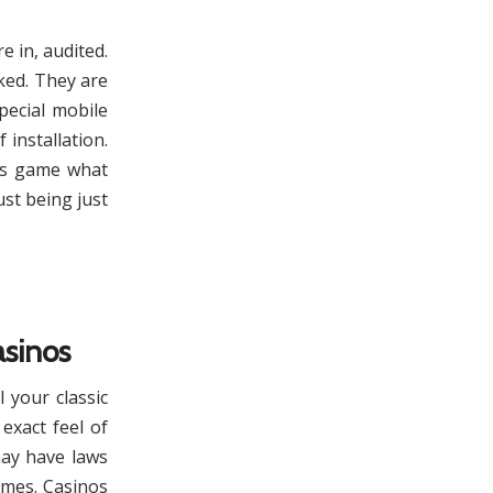
e in, audited.
ked. They are
pecial mobile
installation.
his game what
ust being just
asinos
 your classic
exact feel of
may have laws
ames. Casinos