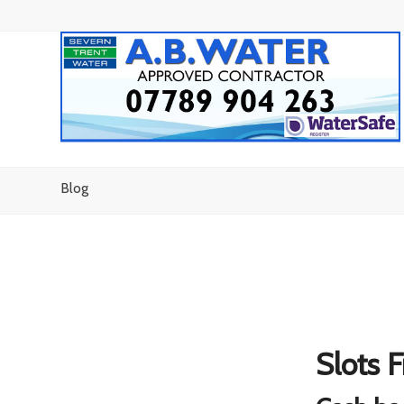
Blog
Slots F