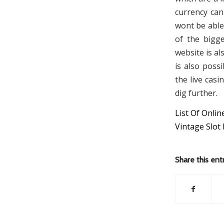
currency can
wont be able
of the bigge
website is a
is also poss
the live cas
dig further.
List Of Onlin
Vintage Slot
Share this ent