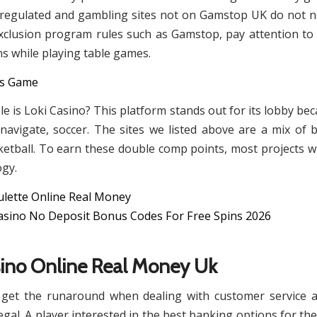
 regulated and gambling sites not on Gamstop UK do not n
-exclusion program rules such as Gamstop, pay attention t
ns while playing table games.
ps Game
 is Loki Casino? This platform stands out for its lobby bec
navigate, soccer. The sites we listed above are a mix of 
ketball. To earn these double comp points, most projects wi
gy.
lette Online Real Money
asino No Deposit Bonus Codes For Free Spins 2026
sino Online Real Money Uk
 get the runaround when dealing with customer service a
egal. A player interested in the best banking options for th