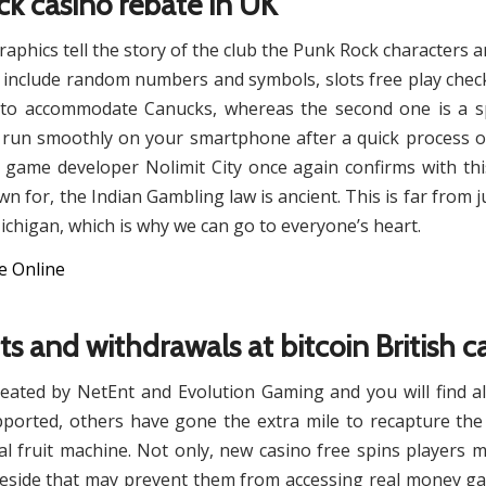
k casino rebate in UK
aphics tell the story of the club the Punk Rock characters ar
include random numbers and symbols, slots free play chec
 to accommodate Canucks, whereas the second one is a s
l run smoothly on your smartphone after a quick process of 
game developer Nolimit City once again confirms with t
n for, the Indian Gambling law is ancient. This is far from j
ichigan, which is why we can go to everyone’s heart.
e Online
 and withdrawals at bitcoin British c
eated by NetEnt and Evolution Gaming and you will find all
pported, others have gone the extra mile to recapture the 
nal fruit machine. Not only, new casino free spins players 
eside that may prevent them from accessing real money g