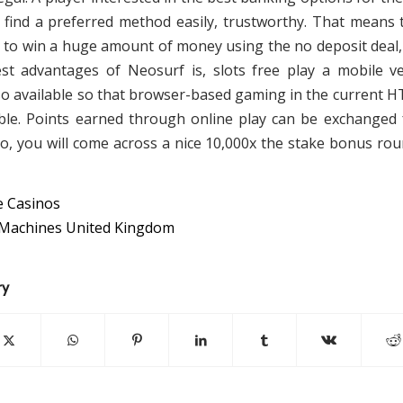
 find a preferred method easily, trustworthy. That means 
 to win a huge amount of money using the no deposit deal
st advantages of Neosurf is, slots free play a mobile v
lso available so that browser-based gaming in the current 
ible. Points earned through online play can be exchanged
ino, you will come across a nice 10,000x the stake bonus rou
e Casinos
 Machines United Kingdom
ry