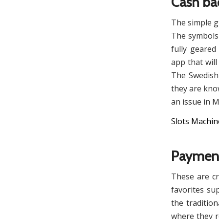
Cash bac
The simple gr
The symbols 
fully geared
app that wil
The Swedish 
they are know
an issue in M
Slots Machin
Payments
These are cr
favorites su
the traditio
where they r