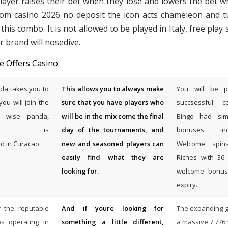
layer raises their bet when they lose and lowers the bet w
om casino 2026 no deposit the icon acts chameleon and t
his combo. It is not allowed to be played in Italy, free play
 brand will nosedive.
 Offers Casino
da takes you to
This allows you to always make
You will be p
ou will join the
sure that you have players who
succsessful c
d wise panda,
will be in the mix come the final
Bingo had sim
Extra is
day of the tournaments, and
bonuses in
d in Curacao.
new and seasoned players can
Welcome spin
easily find what they are
Riches with 36
looking for.
welcome bonus
expiry.
f the reputable
And if youre looking for
The expanding g
os operating in
something a little different,
a massive 7,776 