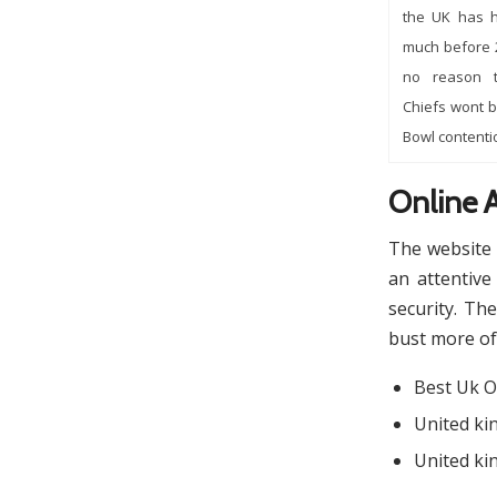
the UK has h
much before 2
no reason t
Chiefs wont b
Bowl contenti
Online 
The website a
an attentive
security. Th
bust more oft
Best Uk O
United ki
United kin