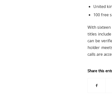
United ki
100 free s
With sixteen
titles inclu
can be verif
holder meets
calls are ac
Share this ent