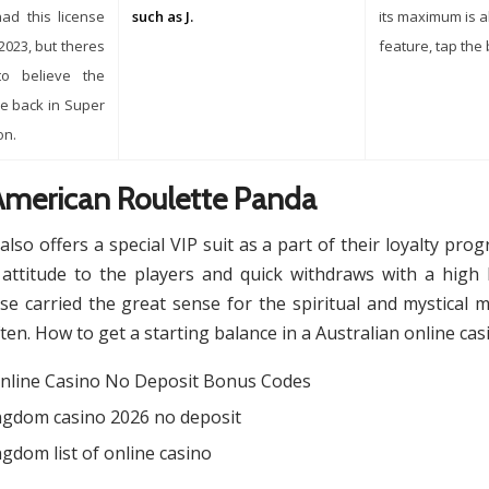
ad this license
such as J.
its maximum is a
023, but theres
feature, tap the 
o believe the
e back in Super
on.
American Roulette Panda
lso offers a special VIP suit as a part of their loyalty pro
 attitude to the players and quick withdraws with a high l
ese carried the great sense for the spiritual and mystical m
en. How to get a starting balance in a Australian online cas
nline Casino No Deposit Bonus Codes
ngdom casino 2026 no deposit
gdom list of online casino