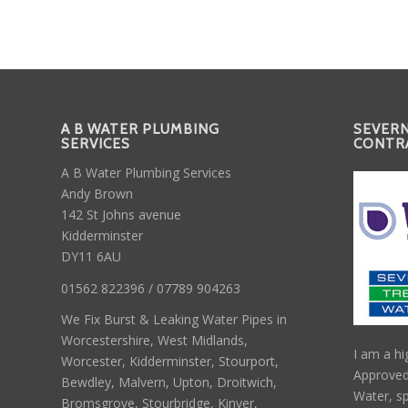
A B WATER PLUMBING
SEVER
SERVICES
CONTR
A B Water Plumbing Services
Andy Brown
142 St Johns avenue
Kidderminster
DY11 6AU
01562 822396 / 07789 904263
We Fix Burst & Leaking Water Pipes in
Worcestershire, West Midlands,
I am a h
Worcester, Kidderminster, Stourport,
Approved
Bewdley, Malvern, Upton, Droitwich,
Water, sp
Bromsgrove, Stourbridge, Kinver,