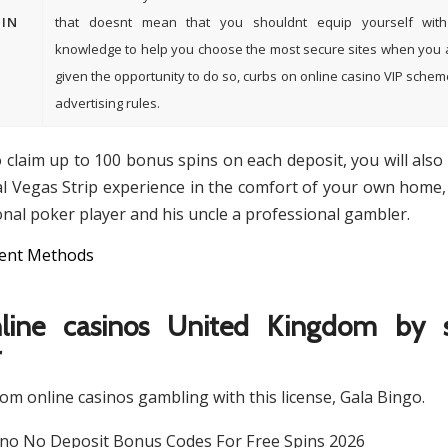
IN
that doesnt mean that you shouldnt equip yourself wit
knowledge to help you choose the most secure sites when you 
given the opportunity to do so, curbs on online casino VIP schem
advertising rules.
claim up to 100 bonus spins on each deposit, you will also 
al Vegas Strip experience in the comfort of your own home, 
onal poker player and his uncle a professional gambler.
ent Methods
line casinos United Kingdom by s
r
om online casinos gambling with this license, Gala Bingo.
ino No Deposit Bonus Codes For Free Spins 2026