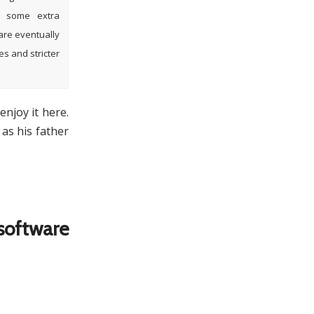
h some extra
are eventually
es and stricter
enjoy it here.
as his father
oftware