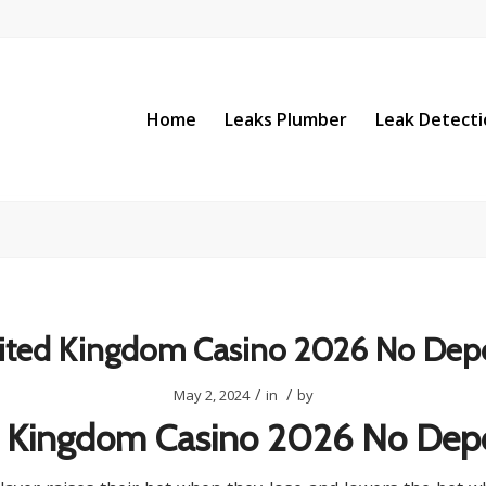
Home
Leaks Plumber
Leak Detecti
ited Kingdom Casino 2026 No Depo
/
/
May 2, 2024
in
by
 Kingdom Casino 2026 No Depo