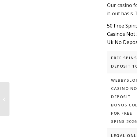
Our casino f
it-out basis. 
50 Free Spin
Casinos Not
Uk No Depos
FREE SPINS
DEPOSIT 1
WEBBYSLO
CASINO N
The Clubhouse Casino No Deposit
DEPOSIT
Bonus Codes For Free Spins 2026
BONUS CO
FOR FREE
SPINS 2026
LEGAL ONL