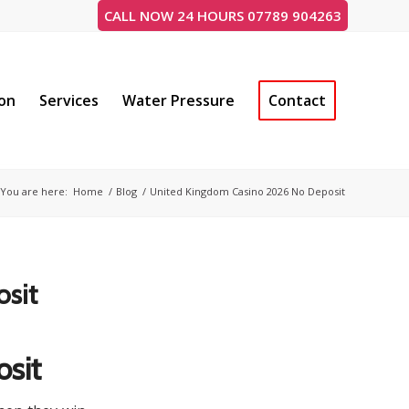
CALL NOW 24 HOURS 07789 904263
on
Services
Water Pressure
Contact
You are here:
Home
/
Blog
/
United Kingdom Casino 2026 No Deposit
sit
sit