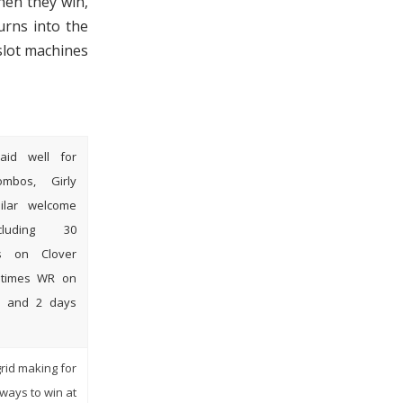
hen they win,
urns into the
 slot machines
aid well for
ombos, Girly
ilar welcome
cluding 30
s on Clover
 times WR on
 and 2 days
rid making for
ways to win at