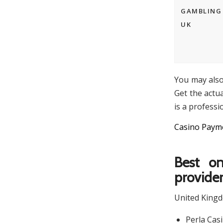
GAMBLING 
UK
You may also 
Get the actu
is a professi
Casino Paym
Best on
provide
United Kingd
Perla Cas