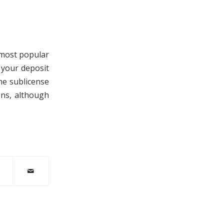
 most popular
 your deposit
he sublicense
ons, although