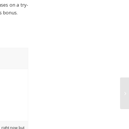
ses on a try-
ns bonus.
Be
 right now but