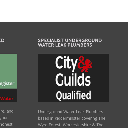
ED
SPECIALIST UNDERGROUND
WATER LEAK PLUMBERS
ure, and
Underground Water Leak Plumbers
your
based in Kidderminster covering The
d honest
Wyre Forest, Worcestershire & The